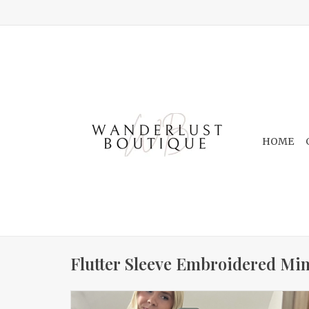
HOME
Flutter Sleeve Embroidered Min