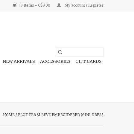
0 Items - C$0.00
My account / Register
NEW ARRIVALS
ACCESSORIES
GIFT CARDS
HOME
/
FLUTTER SLEEVE EMBROIDERED MINI DRESS