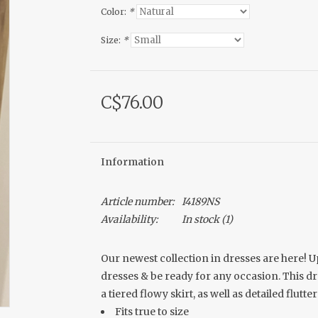
Color:
*
Size:
*
C$76.00
Information
Article number:
I4189NS
Availability:
In stock
(1)
Our newest collection in dresses are here! 
dresses & be ready for any occasion. This d
a tiered flowy skirt, as well as detailed flutte
Fits true to size