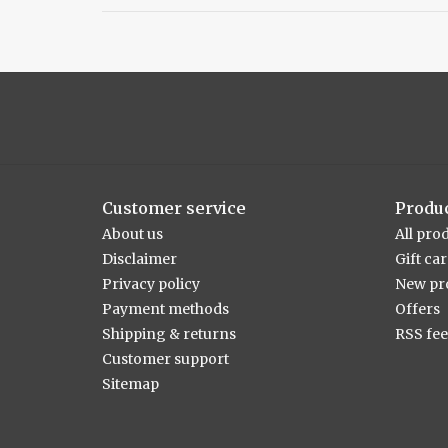
Customer service
Produ
About us
All pro
Disclaimer
Gift ca
Privacy policy
New pr
Payment methods
Offers
Shipping & returns
RSS fe
Customer support
Sitemap