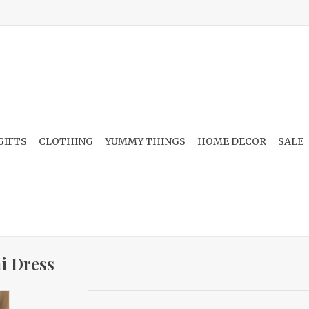
GIFTS
CLOTHING
YUMMY THINGS
HOME DECOR
SALE
i Dress