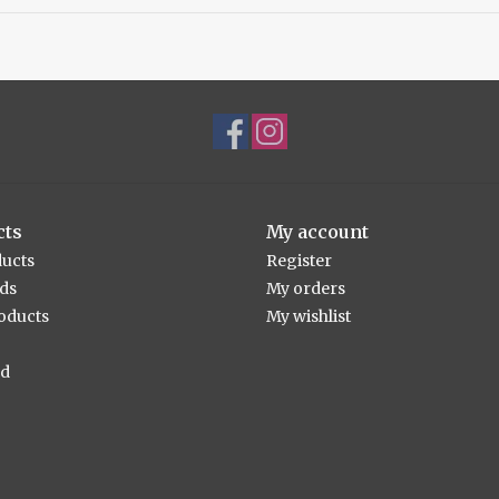
cts
My account
ducts
Register
rds
My orders
oducts
My wishlist
ed