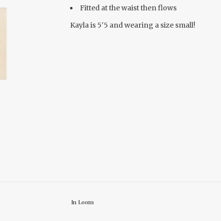
Fitted at the waist then flows
Kayla is 5'5 and wearing a size small!
In Loom