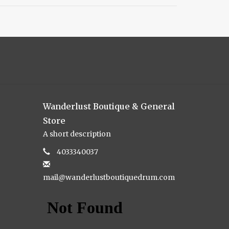
Wanderlust Boutique & General
Store
A short description
4033340037
mail@wanderlustboutiquedrum.com