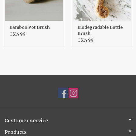
Bamboo Pot Brush
Biodegradable Bottle
Brush
C$14.99
C$14.99
Customer service
Products