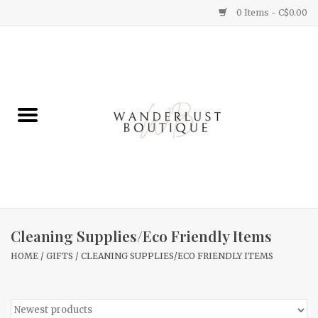
0 Items - C$0.00
Home
Gifts
Clothing
Yummy Things
Home Decor
Cleaning Supplies/Eco Friendly Items
HOME
/
GIFTS
/
CLEANING SUPPLIES/ECO FRIENDLY ITEMS
Sale
New Arrivals