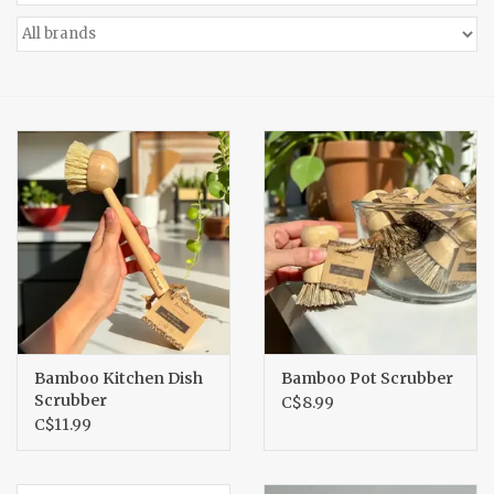
Accessories
Gift cards
Bamboo Kitchen Dish
Bamboo Pot Scrubber
Scrubber
C$8.99
C$11.99