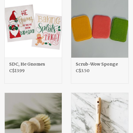
SDC, He Gnomes
Scrub-Wow Sponge
C$13.99
C$3.50