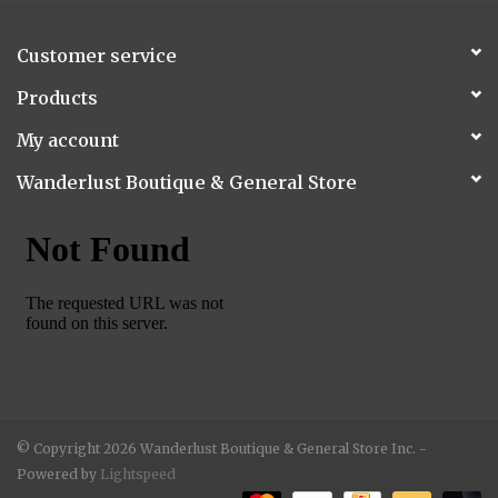
Customer service
Products
My account
Wanderlust Boutique & General Store
© Copyright 2026 Wanderlust Boutique & General Store Inc. -
Powered by
Lightspeed