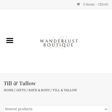
0 Items - C$0.00
Home
Gifts
Clothing
Yummy Things
Home Decor
Till & Tallow
HOME
/
GIFTS
/
BATH & BODY
/
TILL & TALLOW
Sale
New Arrivals