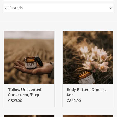
Accessories
Gift cards
Tallow Unscented
Body Butter- Crocus,
Sunscreen, Tarp
4oz
C$25.00
C$42.00