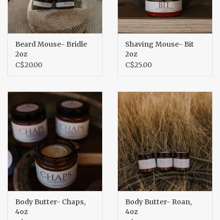
Beard Mouse- Bridle
Shaving Mouse- Bit
2oz
2oz
C$20.00
C$25.00
Body Butter- Chaps,
Body Butter- Roan,
4oz
4oz