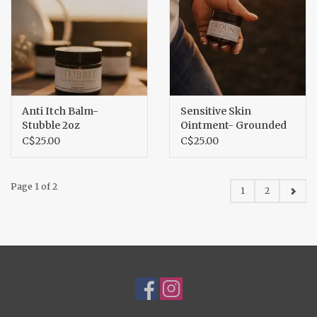
Anti Itch Balm-
Sensitive Skin
Stubble 2oz
Ointment- Grounded
2oz
C$25.00
C$25.00
Page 1 of 2
1
2