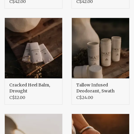
C$42.00
C$42.00
Cracked Heel Balm,
Tallow Infused
Drought
Deodorant, Swath
C$12.00
C$24.00