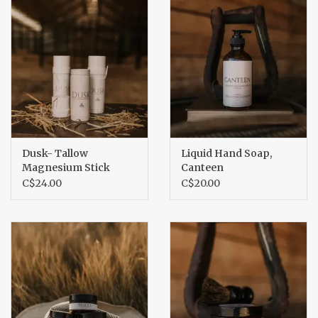
Dusk- Tallow
Liquid Hand Soap,
Magnesium Stick
Canteen
C$24.00
C$20.00