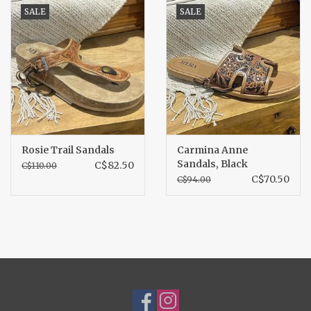
SALE
SALE
Rosie Trail Sandals
Carmina Anne
Sandals, Black
C$82.50
C$110.00
C$70.50
C$94.00