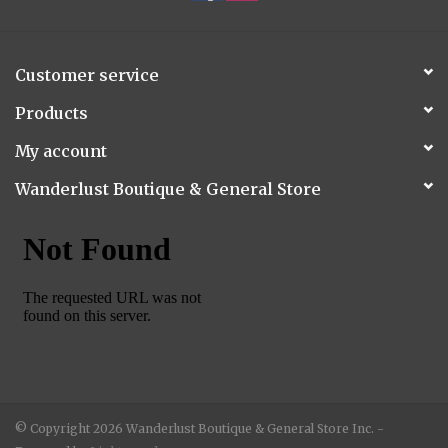
Customer service
Products
My account
Wanderlust Boutique & General Store
© Copyright 2026 Wanderlust Boutique & General Store Inc. -