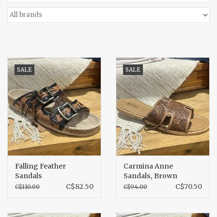
Accessories
Gift cards
SALE
SALE
Falling Feather
Carmina Anne
Sandals
Sandals, Brown
C$82.50
C$70.50
C$110.00
C$94.00