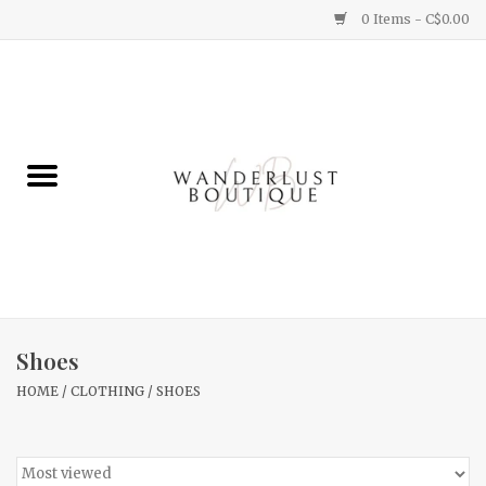
0 Items - C$0.00
Home
Gifts
Clothing
Yummy Things
Home Decor
Shoes
HOME
/
CLOTHING
/
SHOES
Sale
New Arrivals