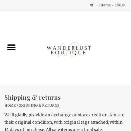
0 Items - C$0.00
Home
Gifts
Clothing
Yummy Things
Home Decor
Shipping & returns
HOME
/
SHIPPING & RETURNS
Sale
We'll gladly provide an exchange or store credit on items in
their original condition, with original tags attached, within
New Arrivals
14 days of purchase. All sale items are a final sale.