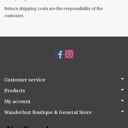
Return shipping costs are the responsibility of the
Accessories
customer.
Gift cards
Customer service
Products
My account
Wanderlust Boutique & General Store