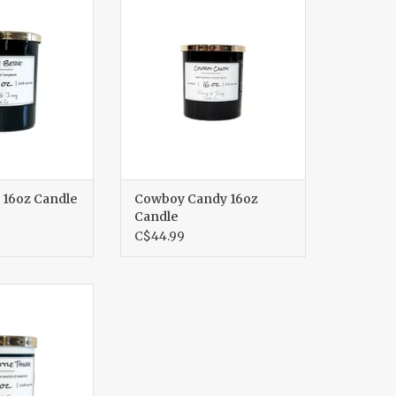
O CART
ADD TO CART
 16oz Candle
Cowboy Candy 16oz
Candle
C$44.99
tle Things 8oz
ndle
O CART