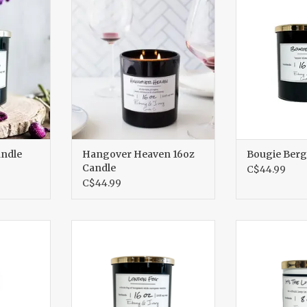
RT
ADD TO CART
ADD T
andle
Hangover Heaven 16oz
Bougie Berg
Candle
C$44.99
C$44.99
z Candle
London Fog 16oz Candle
It's The Lit
Ca
RT
ADD TO CART
ADD T