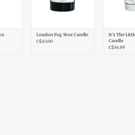
oz
London Fog 16oz Candle
It's The Litt
Candle
C$45.00
C$34.99