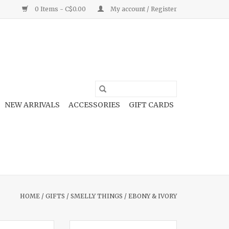
0 Items - C$0.00
My account / Register
NEW ARRIVALS
ACCESSORIES
GIFT CARDS
HOME
/
GIFTS
/
SMELLY THINGS
/
EBONY & IVORY
 16oz Candle
Cowboy Candy 16oz Candle