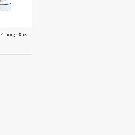
le Things 8oz