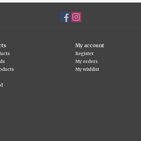
cts
My account
ducts
Register
rds
My orders
oducts
My wishlist
ed