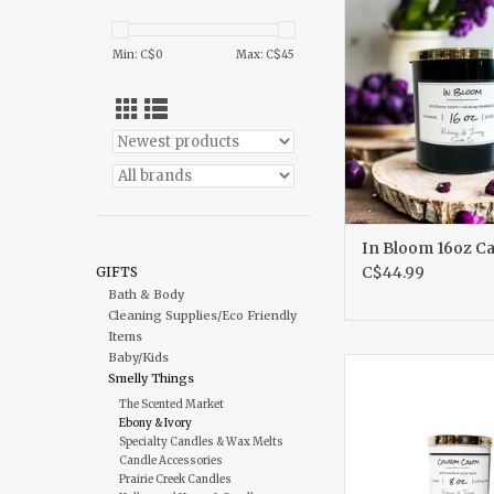
ADD TO CA
Min: C$
0
Max: C$
45
In Bloom 16oz C
C$44.99
GIFTS
Bath & Body
Cleaning Supplies/Eco Friendly
Items
Baby/Kids
Cowboy Candy 8o
Smelly Things
ADD TO CA
The Scented Market
Ebony & Ivory
Specialty Candles & Wax Melts
Candle Accessories
Prairie Creek Candles