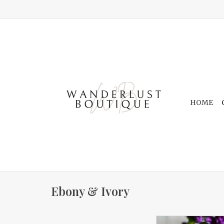
HOME
Ebony & Ivory
In Bloom 16oz 