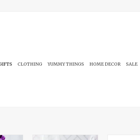
GIFTS
CLOTHING
YUMMY THINGS
HOME DECOR
SALE
Candle
Hangover Heaven 16oz Candle
Bougie Berg