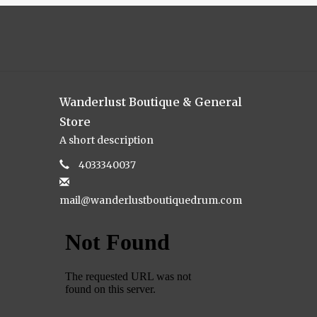
Wanderlust Boutique & General
Store
A short description
4033340037
mail@wanderlustboutiquedrum.com