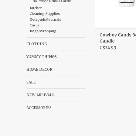
Hollowood Home & Candle
Kitchen
Cleaning Supplies
Notepads/Journals
Cards
Bags/Wrapping
Cowboy Candy 8
Candle
CLOTHING
C$34.99
YUMMY THINGS
HOME DECOR
SALE
NEW ARRIVALS
ACCESSORIES