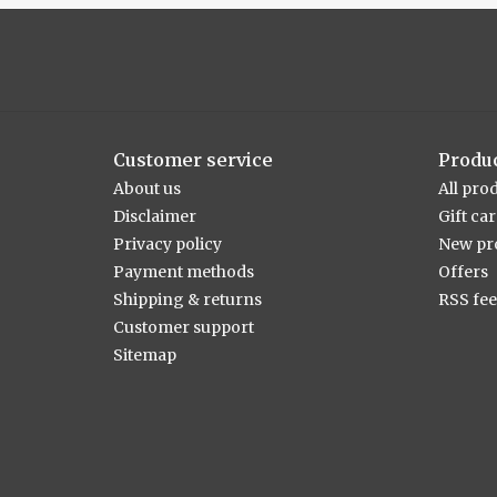
Customer service
Produ
About us
All pro
Disclaimer
Gift ca
Privacy policy
New pr
Payment methods
Offers
Shipping & returns
RSS fe
Customer support
Sitemap