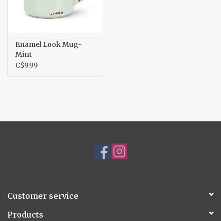
Enamel Look Mug-
Mint
C$9.99
Customer service
Products