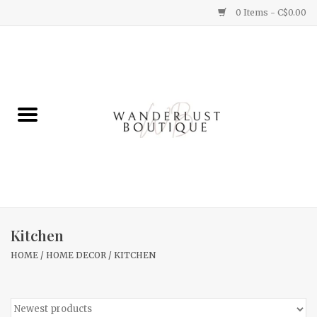
0 Items - C$0.00
Home
Gifts
Clothing
Yummy Things
Home Decor
Kitchen
HOME
/
HOME DECOR
/
KITCHEN
Sale
New Arrivals