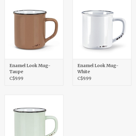
Enamel Look Mug-
Enamel Look Mug-
Taupe
White
C$9.99
C$9.99