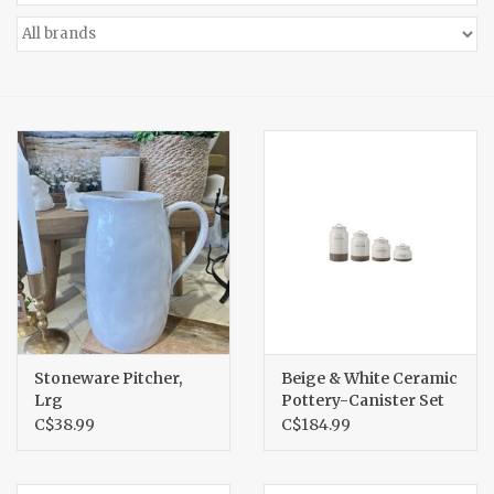
Accessories
Gift cards
Stoneware Pitcher,
Beige & White Ceramic
Lrg
Pottery-Canister Set
C$38.99
C$184.99