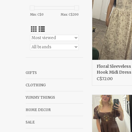
Midi Dres
ADD TO CA
Min: C$
0
Max: C$
200
Floral Sleeveless
Hook Midi Dress
GIFTS
C$72.00
CLOTHING
YUMMY THINGS
Embroidered bell sl
with a midi s
HOME DECOR
ADD TO CA
SALE