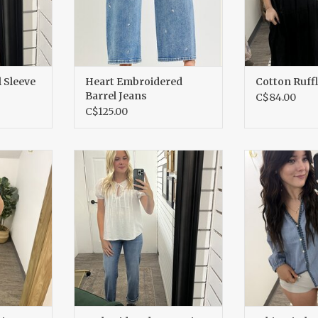
 Sleeve
Heart Embroidered
Cotton Ruff
Barrel Jeans
C$84.00
C$125.00
suit
Embroidered Lace Trim Top
Whipstitch De
RT
ADD TO CART
ADD T