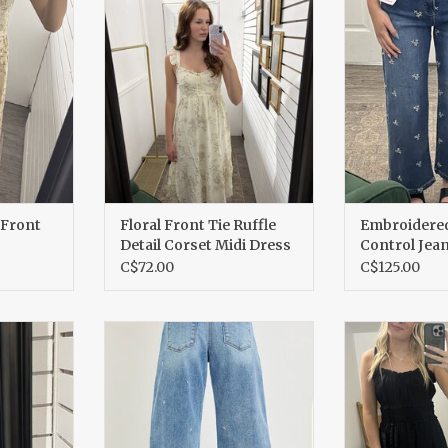
s
Corset Midi Dress
Je
RT
ADD T
 Front
Floral Front Tie Ruffle
Embroider
Detail Corset Midi Dress
Control Jea
C$72.00
C$125.00
eeve dress
Heart Embroidered Barrel
Cotton Ru
kirt
Jeans
ADD T
RT
ADD TO CART