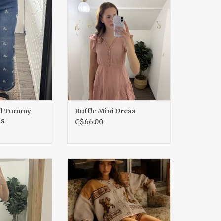
ans
ADD TO CART
O CART
ed Tummy
Ruffle Mini Dress
ns
C$66.00
ffled Dress
Western Cowboy Knit Cardigan
O CART
ADD TO CART