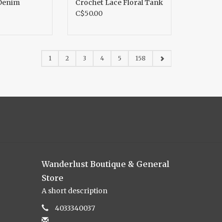
Denim
Crochet Lace Floral Tank
C$50.00
1
2
3
4
5
158
Wanderlust Boutique & General
Store
A short description
4033340037