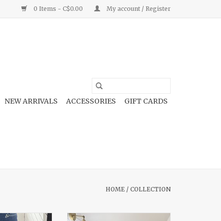
0 Items - C$0.00
My account / Register
NEW ARRIVALS
ACCESSORIES
GIFT CARDS
HOME
/
COLLECTION
Tummy Control
Ruffle Mini Dress