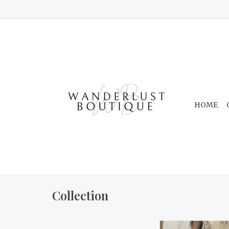
HOME
Collection
Floral Sleeveless F