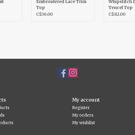
it
Embroidered Lace Trim
Whipstitch 
Top
Tencel Top
C$36.00
C$82.00
cts
My account
ducts
Register
rds
My orders
oducts
My wishlist