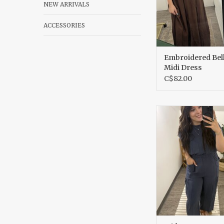
NEW ARRIVALS
ACCESSORIES
Embroidered Bell
Midi Dress
C$82.00
Wide Leg Jump
ADD TO CA