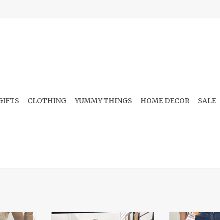
GIFTS
CLOTHING
YUMMY THINGS
HOME DECOR
SALE
ront Hook
Floral Front Tie Ruffle Detail
Embroidered 