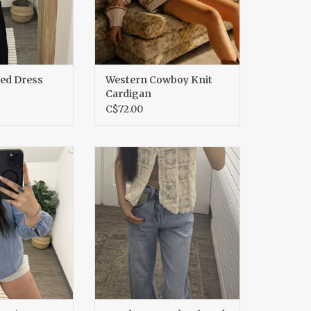
led Dress
Western Cowboy Knit
Cardigan
C$72.00
nim Tencel Top
Crochet Lace Floral Tank
O CART
ADD TO CART