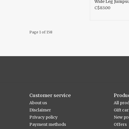
Wide Leg Jumpsu
C$83.00
Page 1 of 158
Customer service
Produ
About us
All pro
Disclaimer
Gift ca
Privacy policy
New pr
Payment methods
Offers