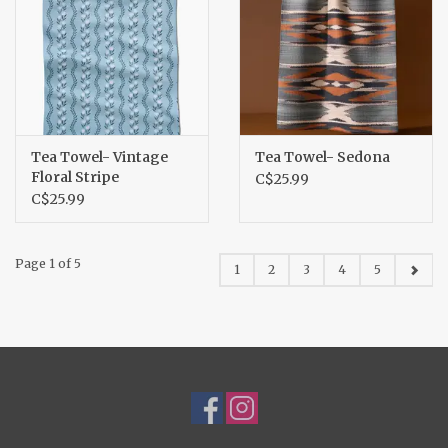
Tea Towel- Vintage
Tea Towel- Sedona
Floral Stripe
C$25.99
C$25.99
Page 1 of 5
1
2
3
4
5