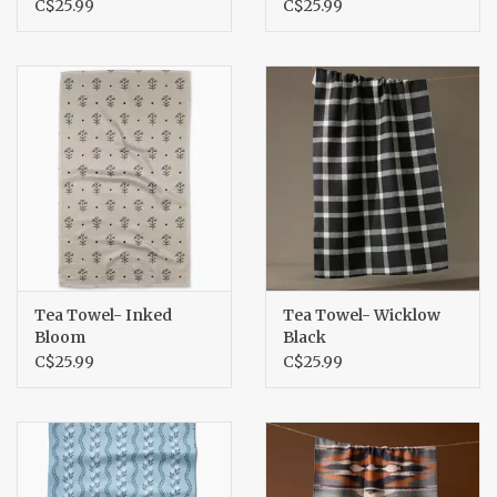
C$25.99
C$25.99
Tea Towel- Inked
Tea Towel- Wicklow
Bloom
Black
C$25.99
C$25.99