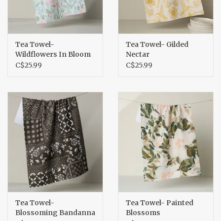
Tea Towel-
Tea Towel- Gilded
Wildflowers In Bloom
Nectar
C$25.99
C$25.99
Tea Towel-
Tea Towel- Painted
Blossoming Bandanna
Blossoms