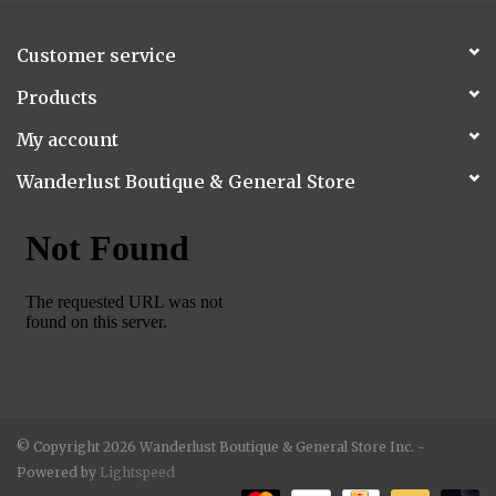
Customer service
Products
My account
Wanderlust Boutique & General Store
© Copyright 2026 Wanderlust Boutique & General Store Inc. -
Powered by
Lightspeed