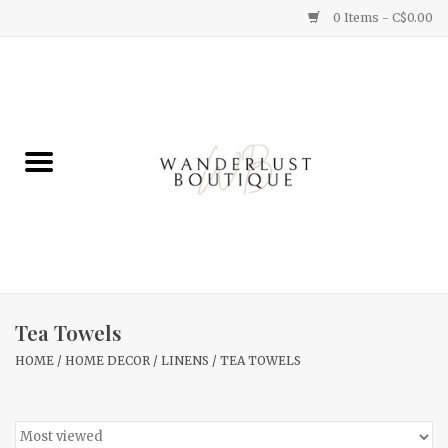
0 Items - C$0.00
Home
Gifts
Clothing
Yummy Things
Home Decor
Tea Towels
HOME
/
HOME DECOR
/
LINENS
/
TEA TOWELS
Sale
New Arrivals