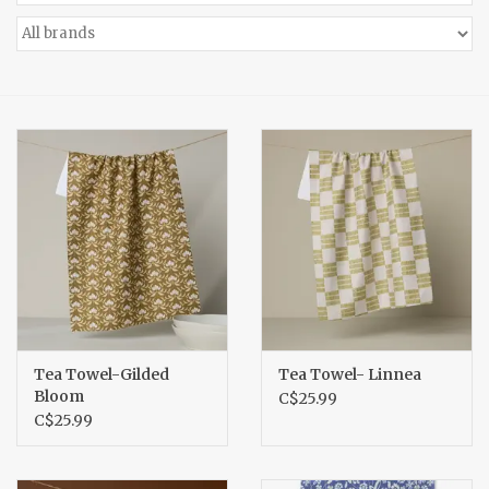
Accessories
Gift cards
Tea Towel-Gilded
Tea Towel- Linnea
Bloom
C$25.99
C$25.99