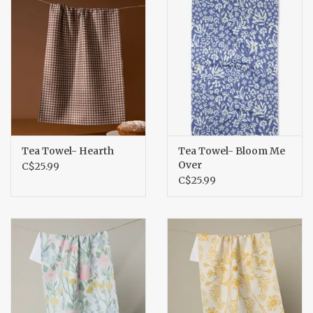
Tea Towel- Hearth
Tea Towel- Bloom Me
Over
C$25.99
C$25.99