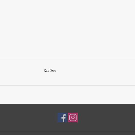
KayDee