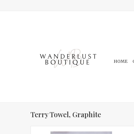
HOME
Terry Towel, Graphite