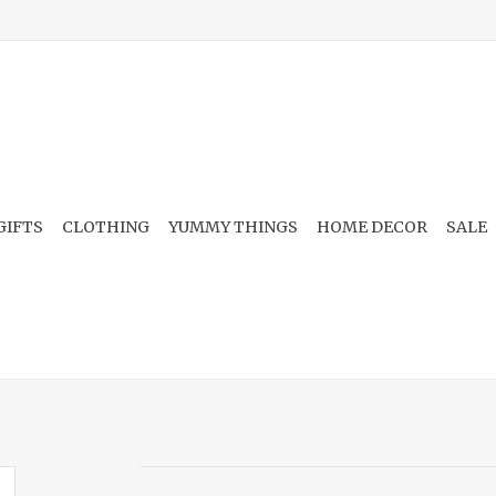
GIFTS
CLOTHING
YUMMY THINGS
HOME DECOR
SALE