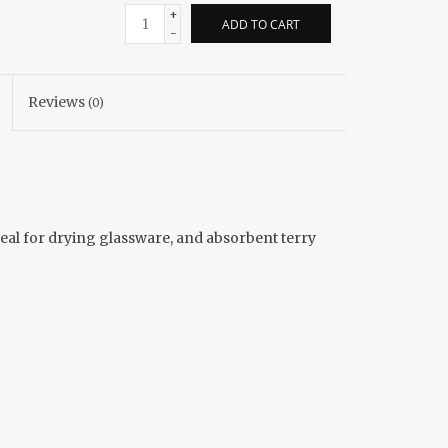
+
ADD TO CART
-
Reviews
(0)
ideal for drying glassware, and absorbent terry