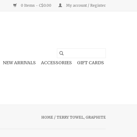
0 Items - C$0.00
My account / Register
NEW ARRIVALS
ACCESSORIES
GIFT CARDS
HOME
/
TERRY TOWEL, GRAPHITE