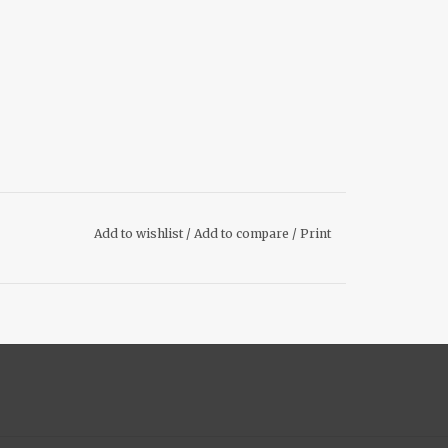
Add to wishlist
/
Add to compare
/
Print