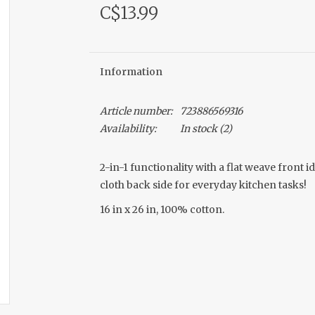
C$13.99
Information
Article number:
723886569316
Availability:
In stock
(2)
2-in-1 functionality with a flat weave front 
cloth back side for everyday kitchen tasks!
16 in x 26 in, 100% cotton.