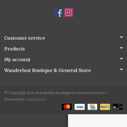
Accessories
Gift cards
Customer service
Products
My account
Wanderlust Boutique & General Store
© Copyright 2026 Wanderlust Boutique & General Store Inc. -
Powered by
Lightspeed