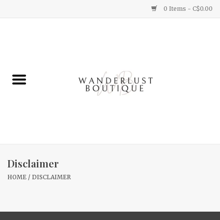
0 Items - C$0.00
Home
Gifts
Clothing
Yummy Things
Home Decor
Disclaimer
HOME
/
DISCLAIMER
Sale
New Arrivals