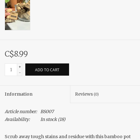
C$8.99
+
ADD TO CART
-
Information
Reviews
(0)
Article number:
BS007
Availability:
In stock
(18)
Scrub away tough stains and residue with this bamboo pot