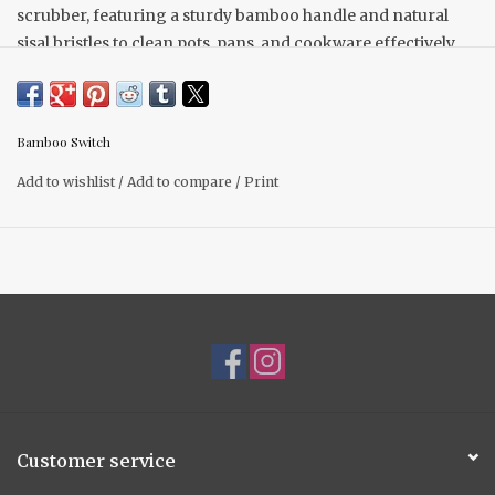
scrubber, featuring a sturdy bamboo handle and natural
sisal bristles to clean pots, pans, and cookware effectively.
Made from 100% sustainable bamboo and plant-based
bristles, this eco-friendly scrubber is biodegradable and a
zero-waste alternative to plastic scrubbers.
Bamboo Switch
Height: 3.25 inches
Width: 2.25 inches
Add to wishlist
/
Add to compare
/
Print
Customer service