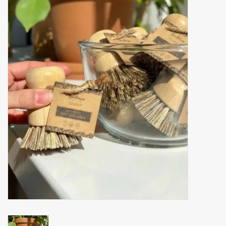
Accessories
Gift cards