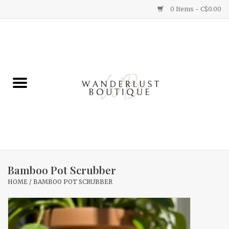
0 Items - C$0.00
Home
Gifts
Clothing
Yummy Things
Home Decor
Bamboo Pot Scrubber
HOME
/
BAMBOO POT SCRUBBER
Sale
New Arrivals