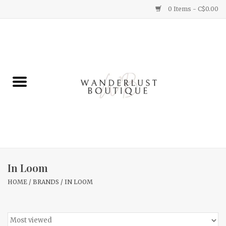
0 Items - C$0.00
Home
Gifts
Clothing
Yummy Things
Home Decor
In Loom
HOME
/
BRANDS
/
IN LOOM
Sale
New Arrivals