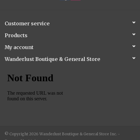
Customer service
Products
My account
Wanderlust Boutique & General Store
© Copyright 2026 Wanderlust Boutique & General Store Inc. -