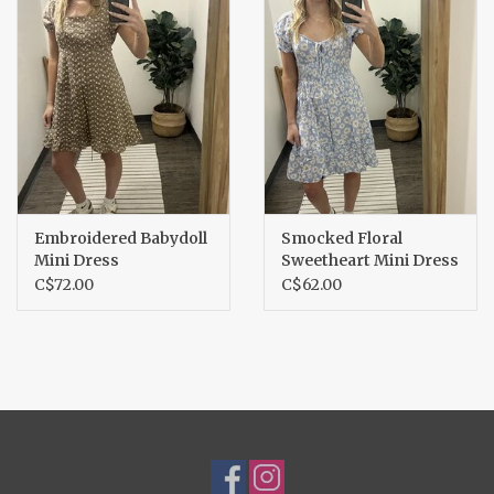
Embroidered Babydoll
Smocked Floral
Mini Dress
Sweetheart Mini Dress
C$72.00
C$62.00