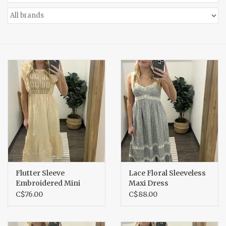
Accessories
Gift cards
Flutter Sleeve
Lace Floral Sleeveless
Embroidered Mini
Maxi Dress
Dress
C$76.00
C$88.00