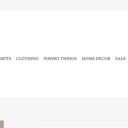
GIFTS
CLOTHING
YUMMY THINGS
HOME DECOR
SALE