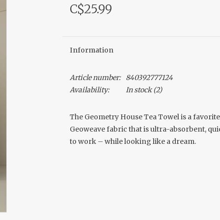
C$25.99
Information
Article number:
840392777124
Availability:
In stock
(2)
The Geometry House Tea Towel is a favorite
Geoweave fabric that is ultra-absorbent, quic
to work – while looking like a dream.