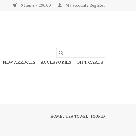
0 Items - C$0.00
My account / Register
NEW ARRIVALS
ACCESSORIES
GIFT CARDS
HOME
/
TEA TOWEL- INGRID