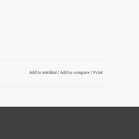
Add to wishlist
/
Add to compare
/
Print