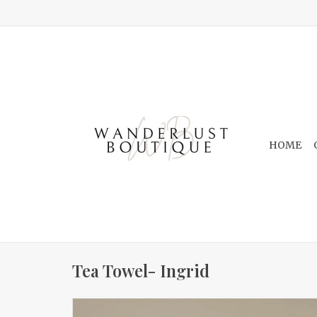
HOME
Tea Towel- Ingrid