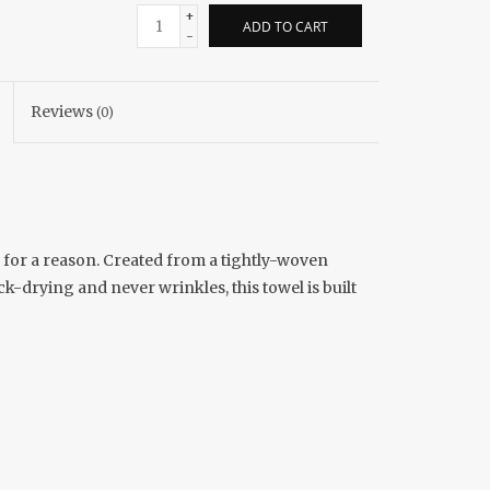
+
ADD TO CART
-
Reviews
(0)
 for a reason. Created from a tightly-woven
k-drying and never wrinkles, this towel is built