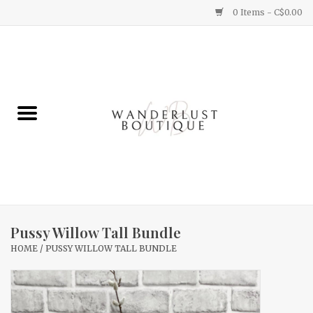
0 Items - C$0.00
Home
Gifts
Clothing
Yummy Things
Home Decor
Pussy Willow Tall Bundle
HOME
/
PUSSY WILLOW TALL BUNDLE
Sale
New Arrivals