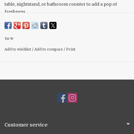
table, nightstand, or bathroom counter to add a pop of
freshness.
Tri W
Add to wishlist
/
Add to compare
/
Print
Customer service