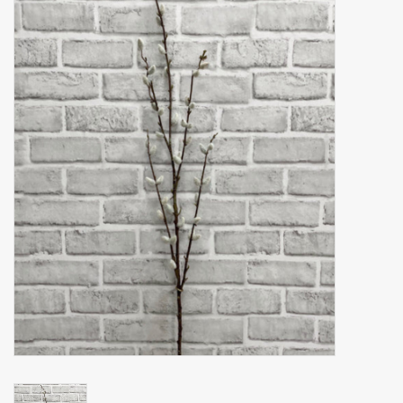
Accessories
Gift cards