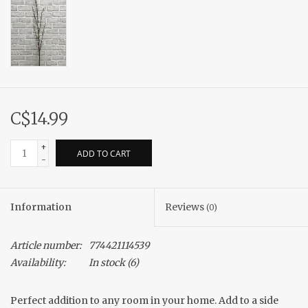
C$14.99
+
ADD TO CART
-
Information
Reviews
(0)
Article number:
774421114539
Availability:
In stock
(6)
Perfect addition to any room in your home. Add to a side