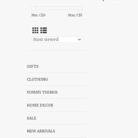
Min: C$
0
Max: C$
5
GIFTS
CLOTHING
YUMMY THINGS
HOME DECOR
SALE
NEW ARRIVALS