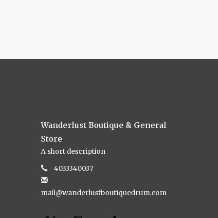
Wanderlust Boutique & General
Store
A short description
4033340037
mail@wanderlustboutiquedrum.com