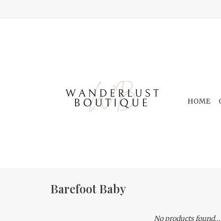
HOME
Barefoot Baby
No products found...