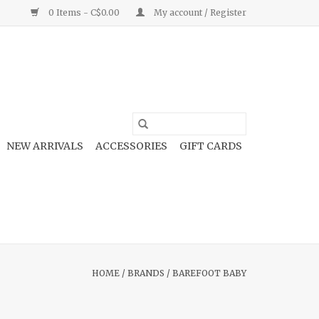
0 Items - C$0.00
My account / Register
NEW ARRIVALS
ACCESSORIES
GIFT CARDS
HOME
/
BRANDS
/
BAREFOOT BABY