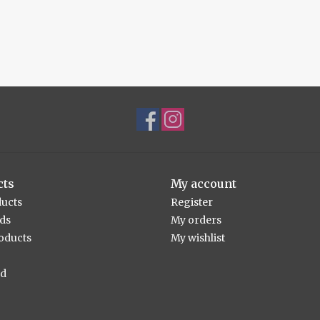
cts
My account
ducts
Register
rds
My orders
oducts
My wishlist
ed