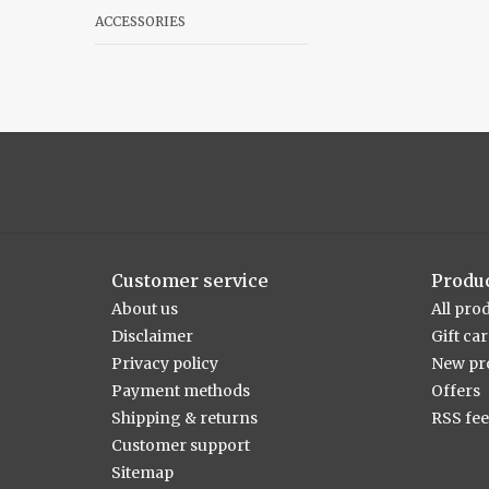
ACCESSORIES
Customer service
Produ
About us
All pro
Disclaimer
Gift ca
Privacy policy
New pr
Payment methods
Offers
Shipping & returns
RSS fe
Customer support
Sitemap