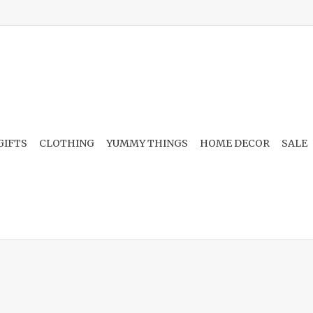
GIFTS
CLOTHING
YUMMY THINGS
HOME DECOR
SALE