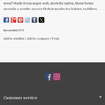
wear! Made from super soft, stretchy nylon, these bows
provide a gentle, secure fit that works for babies, toddlers,
and young children alike. The flexible fabric ensures a one-
size-fits-all design, so your child can enjoy wearing them
for years to come.
SpearmintLOVE
Add to wishlist
/
Add to compare
/
Print
Customer service