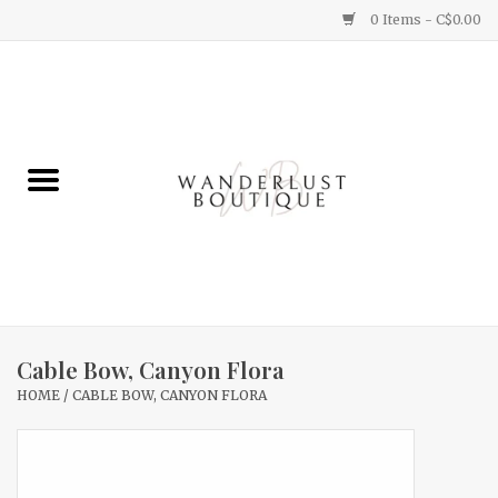
0 Items - C$0.00
Home
Gifts
Clothing
Yummy Things
Home Decor
Cable Bow, Canyon Flora
HOME
/
CABLE BOW, CANYON FLORA
Sale
New Arrivals