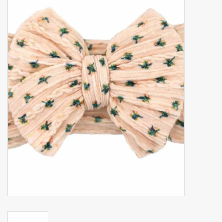
Accessories
Gift cards