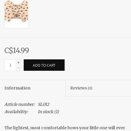
C$14.99
+
ADD TO CART
-
Information
Reviews
(0)
Article number:
SL012
Availability:
In stock
(1)
The lightest, most comfortable bows your little one will ever