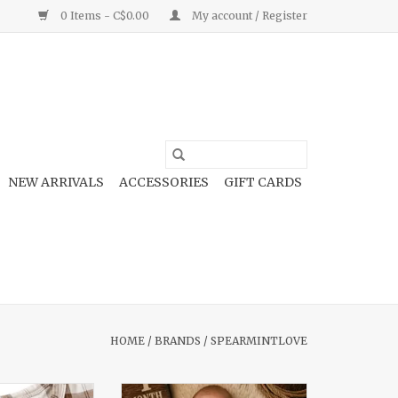
0 Items - C$0.00
My account / Register
NEW ARRIVALS
ACCESSORIES
GIFT CARDS
HOME
/
BRANDS
/
SPEARMINTLOVE
otie Homestead
2-Way Zip Footie Rusty