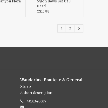
Canyon Flora
Nylon Bows Set Of 3,
Hazel
C$16.99
1
2
Wanderlust Boutique & General
Store
A short description
4033340037