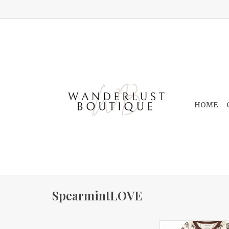
HOME
SpearmintLOVE
Long Sleeve Set Wi