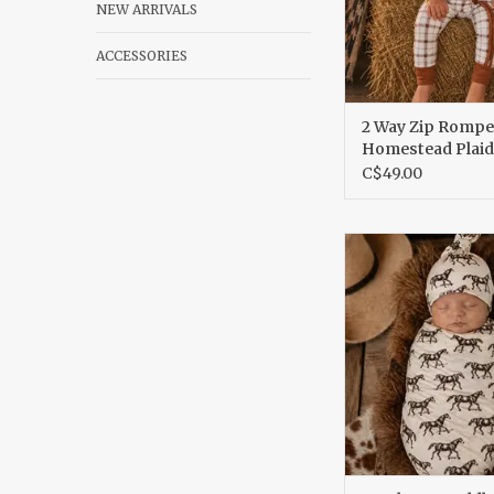
NEW ARRIVALS
ACCESSORIES
2 Way Zip Rompe
Homestead Plaid
C$49.00
Bamboo Swad
ADD TO CA