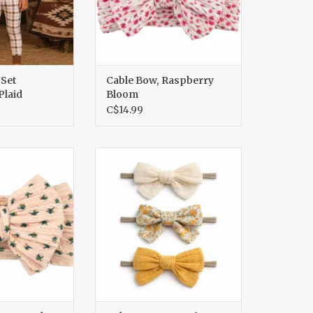
 Set
Cable Bow, Raspberry
laid
Bloom
C$14.99
Canyon Flora
Nylon Bows Set Of 3, Hazel
O CART
ADD TO CART