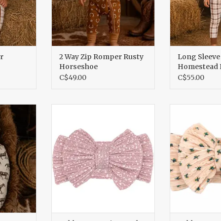
r
2 Way Zip Romper Rusty
Long Sleeve
Horseshoe
Homestead P
C$49.00
C$55.00
dle
Cable Bow, Petite Petals
Cable Bow, 
RT
ADD TO CART
ADD T