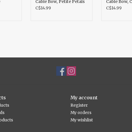
e
Cable Bow, Petite Petals
Cable Bow, 
C$14.99
C$14.99
cts
My account
ducts
Register
rds
My orders
oducts
My wishlist