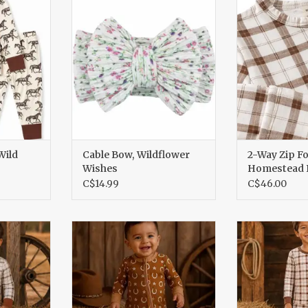
Pl
RT
ADD TO CART
ADD T
Wild
Cable Bow, Wildflower
2-Way Zip Fo
Wishes
Homestead P
C$14.99
C$46.00
Homestead
2 Way Zip Romper Rusty
Long Sleeve 
Horseshoe
Pl
RT
ADD TO CART
ADD T