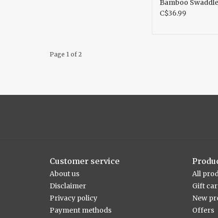
Bamboo Swaddl
C$36.99
Page 1 of 2
Customer service
Produ
About us
All pro
Disclaimer
Gift ca
Privacy policy
New pr
Payment methods
Offers