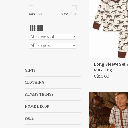
ADD TO CA
Min: C$
0
Max: C$
60
Long Sleeve Set 
Mustang
GIFTS
C$55.00
CLOTHING
YUMMY THINGS
2 Way Zip Romper 
Plaid
HOME DECOR
ADD TO CA
SALE