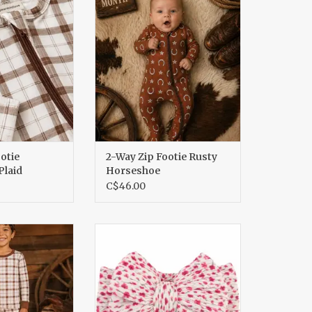
aid
Horseshoe
O CART
ADD TO CART
otie
2-Way Zip Footie Rusty
laid
Horseshoe
C$46.00
Set Homestead
Cable Bow, Raspberry Bloom
aid
ADD TO CART
O CART