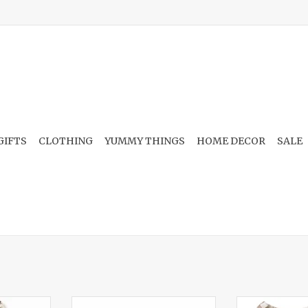
GIFTS
CLOTHING
YUMMY THINGS
HOME DECOR
SALE
ld Mustang
Cable Bow, Wildflower Wishes
2-Way Zip Fo