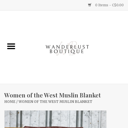
0 Items - C$0.00
Home
Gifts
Clothing
Yummy Things
Home Decor
Women of the West Muslin Blanket
HOME
/
WOMEN OF THE WEST MUSLIN BLANKET
Sale
New Arrivals