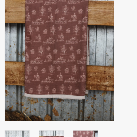
Accessories
Gift cards