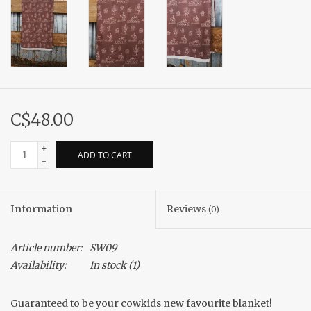
C$48.00
+
ADD TO CART
-
Information
Reviews
(0)
Article number:
SW09
Availability:
In stock
(1)
Guaranteed to be your cowkids new favourite blanket!