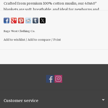
Crafted from premium 100% cotton muslin, our 40x40”
blankets are soft, breathable, and ideal for newborns and
toddlers alike. They are the perfect double sided weight and
provide cozy comfort without overheating, and the fabric
becomes even softer with each wash.
Sage West Clothing Co.
Add to wishlist
/
Add to compare
/
Print
The {Women Of The West} Collection draws inspiration
from the dedicated women in the industry who serve as role
models for future generations. This collection features two
remarkable cowgirls: Vanessa Ould, a ranch wife and
mother from Saskatchewan, and Brooke Schock, who is a
hard-working cowgirl that is as talented as they come. We
incorporated prairie flowers, including buffalo beans and
crocuses, into this pattern to honour the prairie landscape
while adding a feminine touch.
Customer service