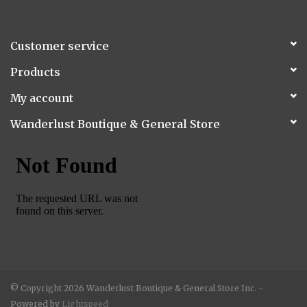
Customer service
Products
My account
Wanderlust Boutique & General Store
© Copyright 2026 Wanderlust Boutique & General Store Inc. -
Powered by
Lightspeed