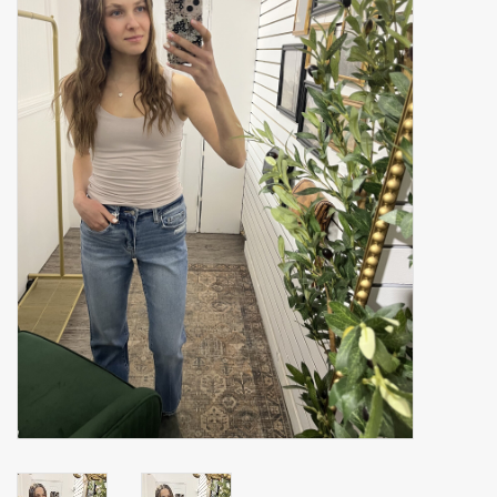
Accessories
Gift cards