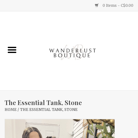
0 Items - C$0.00
Home
Gifts
Clothing
Yummy Things
Home Decor
The Essential Tank, Stone
HOME
/
THE ESSENTIAL TANK, STONE
Sale
New Arrivals