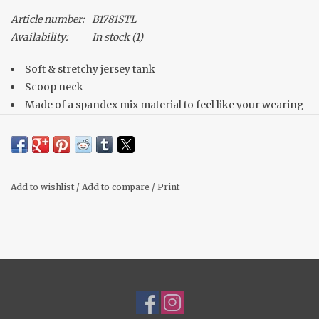
Article number:
B1781STL
Availability:
In stock
(1)
Soft & stretchy jersey tank
Scoop neck
Made of a spandex mix material to feel like your wearing
nothing! Buttery soft!
Double lined, not shear at all!
Bra friendly straps
Material: 95% Rayon, 5% Spandex
Add to wishlist
/
Add to compare
/
Print
Fit: True to size, Michelle wears her normal medium.