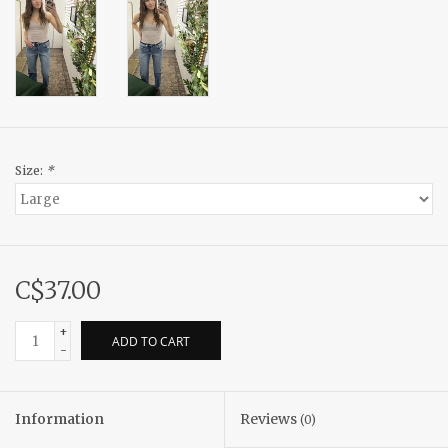
Size:
*
C$37.00
+
ADD TO CART
-
Information
Reviews
(0)