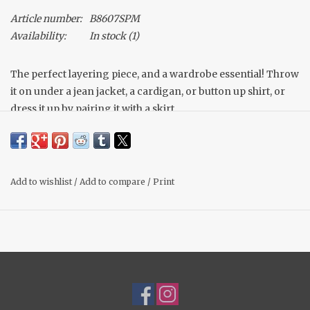
Article number:
B8607SPM
Availability:
In stock
(1)
The perfect layering piece, and a wardrobe essential! Throw
it on under a jean jacket, a cardigan, or button up shirt, or
dress it up by pairing it with a skirt.
High, round neckline
Soft & stretchy jersey tank
Made of a spandex mix material to feel like your wearing
nothing! Buttery soft!
Add to wishlist
/
Add to compare
/
Print
Double lined, not shear at all!
Bra friendly straps
Fit: True to size, Michelle wears her normal medium
Material: 95% Rayon, 5% Spandex