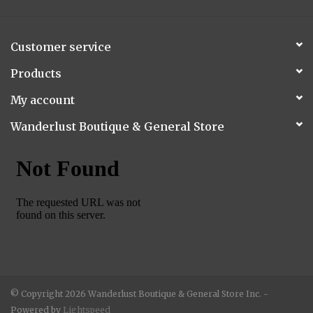
Customer service
Products
My account
Wanderlust Boutique & General Store
© Copyright 2026 Wanderlust Boutique & General Store Inc. -
Powered by
Lightspeed