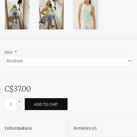
Size:
*
C$37.00
+
ADD TO CART
-
Information
Reviews
(0)