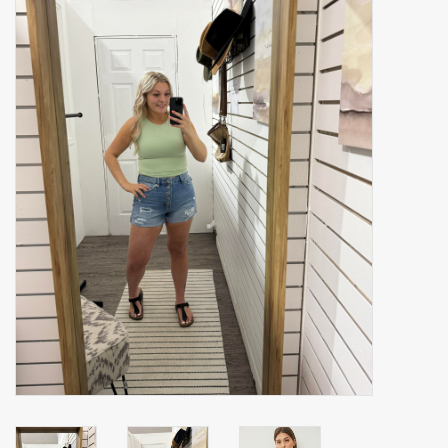
Accessories
Gift cards