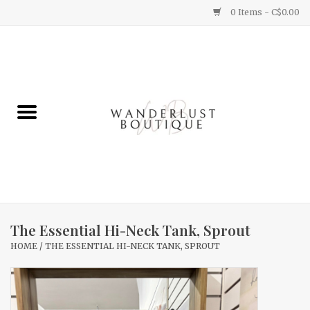
0 Items - C$0.00
Home
Gifts
Clothing
Yummy Things
Home Decor
The Essential Hi-Neck Tank, Sprout
HOME
/
THE ESSENTIAL HI-NECK TANK, SPROUT
Sale
New Arrivals