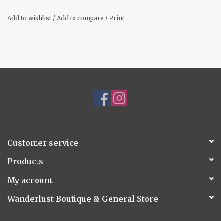
Add to wishlist
/
Add to compare
/
Print
Customer service
Products
My account
Wanderlust Boutique & General Store