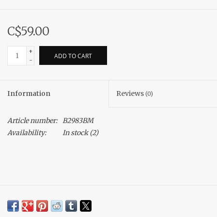
C$59.00
+
ADD TO CART
-
Information
Reviews
(0)
Article number:
B2983BM
Availability:
In stock
(2)