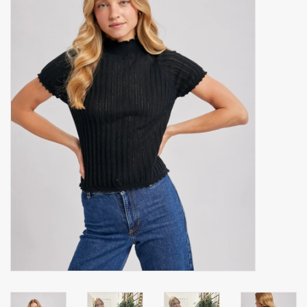
Accessories
Gift cards