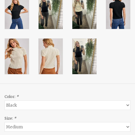
Color:
*
Size:
*