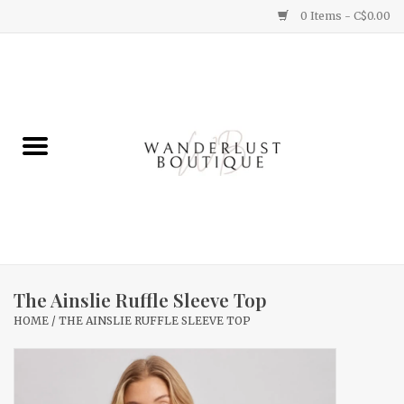
0 Items - C$0.00
Home
Gifts
Clothing
Yummy Things
Home Decor
The Ainslie Ruffle Sleeve Top
HOME
/
THE AINSLIE RUFFLE SLEEVE TOP
Sale
New Arrivals