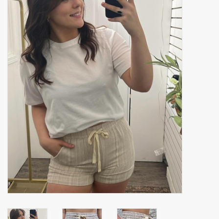
Accessories
Gift cards