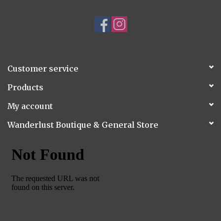
Customer service
Products
My account
Wanderlust Boutique & General Store