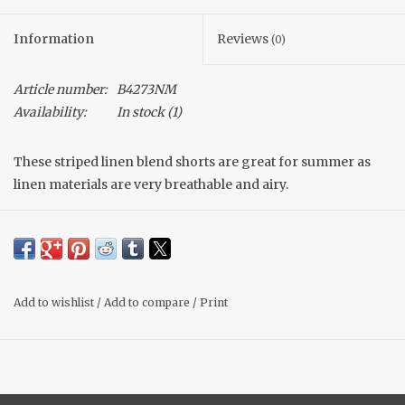
Information
Reviews
(0)
Article number:
B4273NM
Availability:
In stock
(1)
These striped linen blend shorts are great for summer as
linen materials are very breathable and airy.
Shelby is 5'4 and is wearing a size medium.
Add to wishlist
/
Add to compare
/
Print