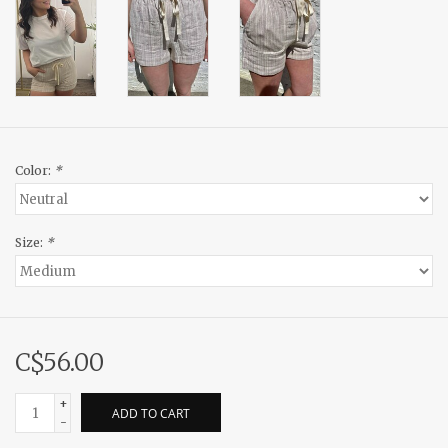
Color:
*
Size:
*
C$56.00
+
ADD TO CART
-