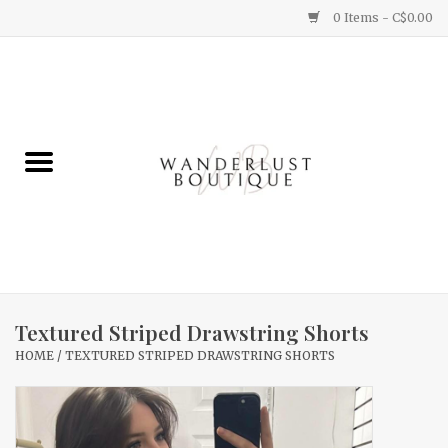
0 Items - C$0.00
Home
Gifts
Clothing
Yummy Things
Home Decor
Textured Striped Drawstring Shorts
HOME
/
TEXTURED STRIPED DRAWSTRING SHORTS
Sale
New Arrivals