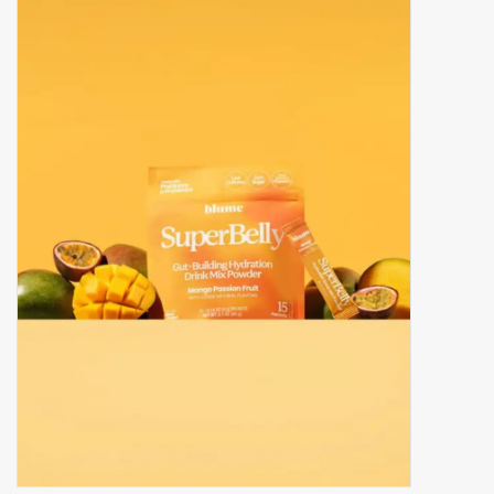
Accessories
Gift cards