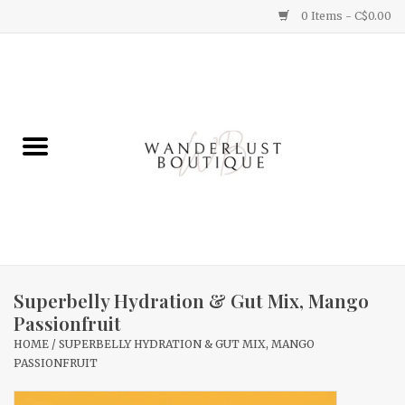
0 Items - C$0.00
Home
Gifts
Clothing
Yummy Things
Home Decor
Superbelly Hydration & Gut Mix, Mango
Passionfruit
Sale
HOME
/
SUPERBELLY HYDRATION & GUT MIX, MANGO
PASSIONFRUIT
New Arrivals