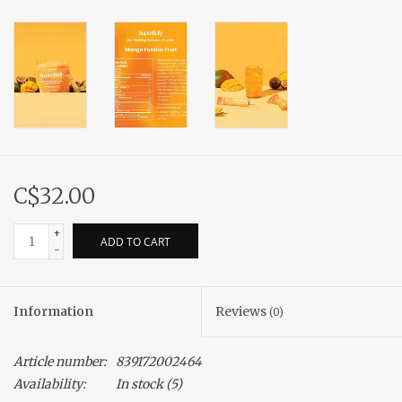
C$32.00
+
ADD TO CART
-
Information
Reviews
(0)
Article number:
839172002464
Availability:
In stock
(5)