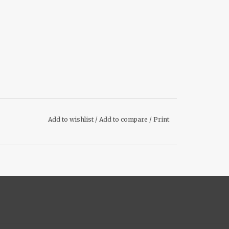
Add to wishlist
/
Add to compare
/
Print