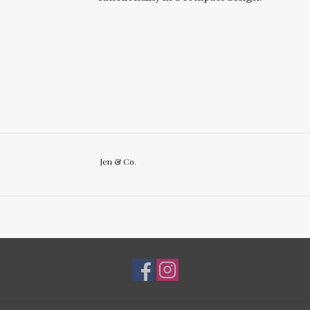
Jen & Co.