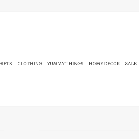
GIFTS
CLOTHING
YUMMY THINGS
HOME DECOR
SALE