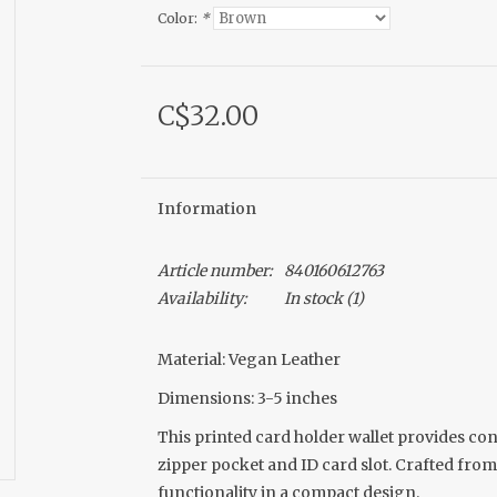
Color:
*
C$32.00
Information
Article number:
840160612763
Availability:
In stock
(1)
Material: Vegan Leather
Dimensions: 3-5 inches
This printed card holder wallet provides con
zipper pocket and ID card slot. Crafted from
functionality in a compact design.