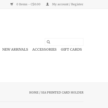
0 Items - C$0.00
My account / Register
NEW ARRIVALS
ACCESSORIES
GIFT CARDS
HOME
/
SIA PRINTED CARD HOLDER