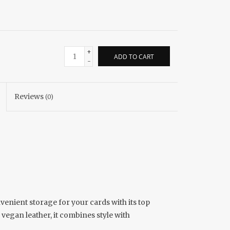
+
ADD TO CART
-
Reviews
(0)
venient storage for your cards with its top
 vegan leather, it combines style with