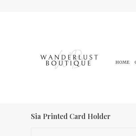
HOME
Sia Printed Card Holder