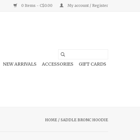
0 Items - C$0.00
My account / Register
NEW ARRIVALS
ACCESSORIES
GIFT CARDS
HOME
/
SADDLE BRONC HOODIE