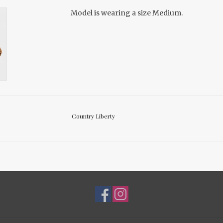
Model is wearing a size Medium.
Country Liberty