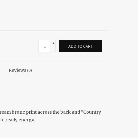
+
ADD TO CART
-
Reviews
(0)
cream bronc print across the back and “Country
deo-ready energy.