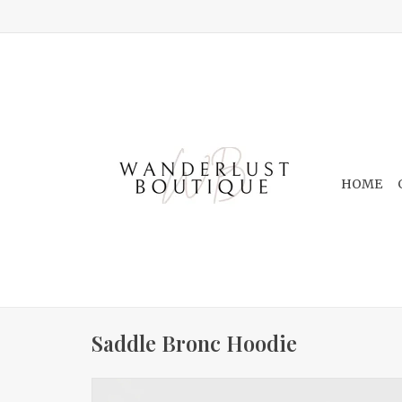
HOME
Saddle Bronc Hoodie