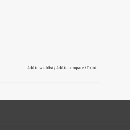
Add to wishlist
/
Add to compare
/
Print