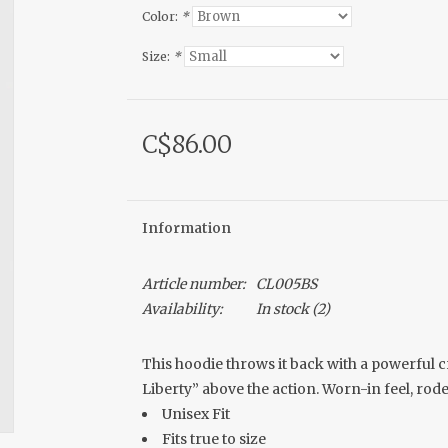
Color:
*
Size:
*
C$86.00
Information
Article number:
CL005BS
Availability:
In stock
(2)
This hoodie throws it back with a powerful 
Liberty” above the action. Worn-in feel, ro
Unisex Fit
Fits true to size