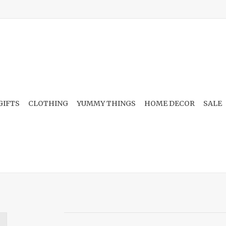
GIFTS
CLOTHING
YUMMY THINGS
HOME DECOR
SALE