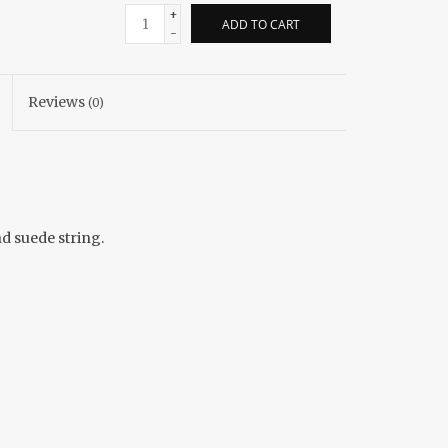
+
ADD TO CART
-
Reviews
(0)
d suede string.