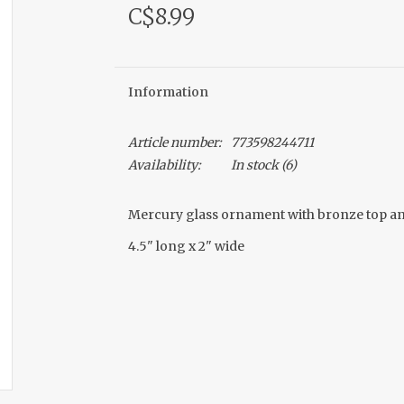
C$8.99
Information
Article number:
773598244711
Availability:
In stock
(6)
Mercury glass ornament with bronze top an
4.5" long x 2" wide