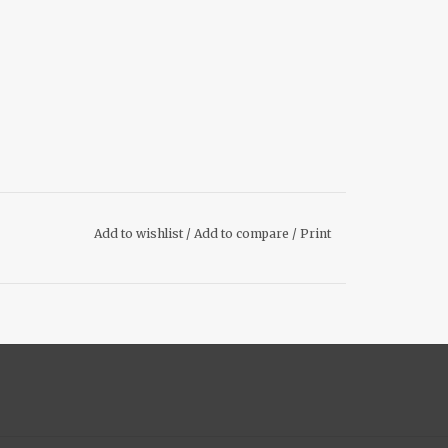
Add to wishlist
/
Add to compare
/
Print