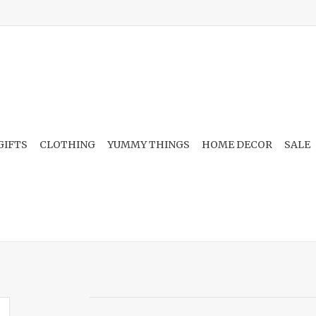
GIFTS
CLOTHING
YUMMY THINGS
HOME DECOR
SALE