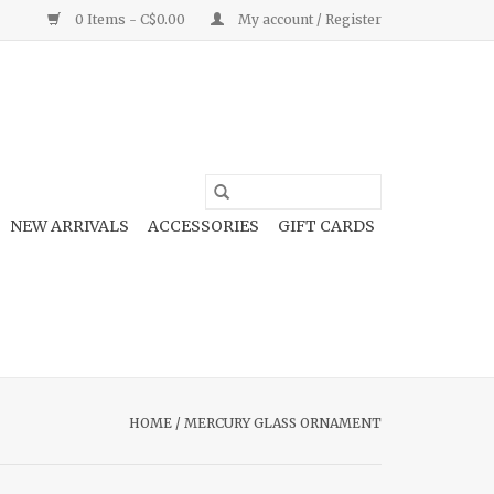
0 Items - C$0.00
My account / Register
NEW ARRIVALS
ACCESSORIES
GIFT CARDS
HOME
/
MERCURY GLASS ORNAMENT