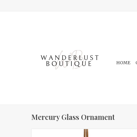
HOME
Mercury Glass Ornament