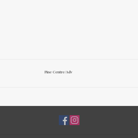
Pine Centre/Adv