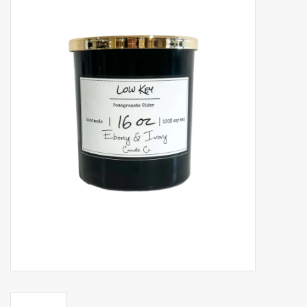
Accessories
Gift cards