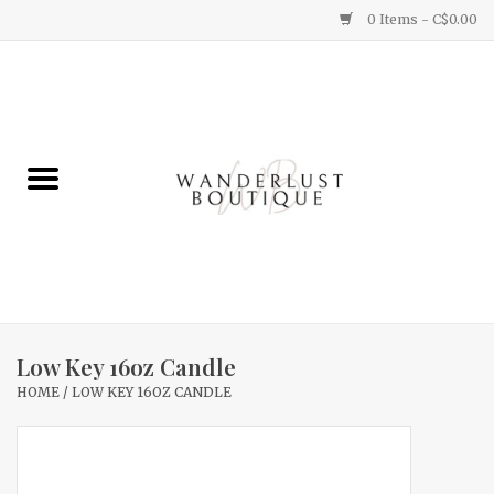
0 Items - C$0.00
Home
Gifts
Clothing
Yummy Things
Home Decor
Low Key 16oz Candle
HOME
/
LOW KEY 16OZ CANDLE
Sale
New Arrivals