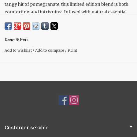
tangy hit of pomegranate, this limited edition blend is both
comforting and intriguing. Infused with natural essential
oils like cardamom, nutmeg, and orange
16 oz
Ebony & Ivory
- Made with 100% natural soy wax for a clean, cozy burn
Add to wishlist
/
Add to compare
/
Print
- Scented with phthalate-free fragrance oils
- Hand-poured in Alberta, Canada by a women-owned
business
Customer service