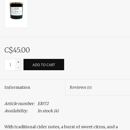
C$45.00
+
ADD TO CART
-
Information
Reviews
(0)
Article number:
EI072
Availability:
In stock
(4)
With traditional cider notes, a burst of sweet citrus, and a