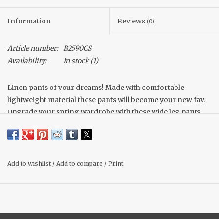
Information
Reviews
(0)
Article number:
B2590CS
Availability:
In stock
(1)
Linen pants of your dreams! Made with comfortable
lightweight material these pants will become your new fav.
Upgrade your spring wardrobe with these wide leg pants
that can be styled so many ways!
True to size
Lightweight
Add to wishlist
/
Add to compare
/
Print