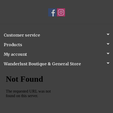
Customer service
Products
My account
Wanderlust Boutique & General Store