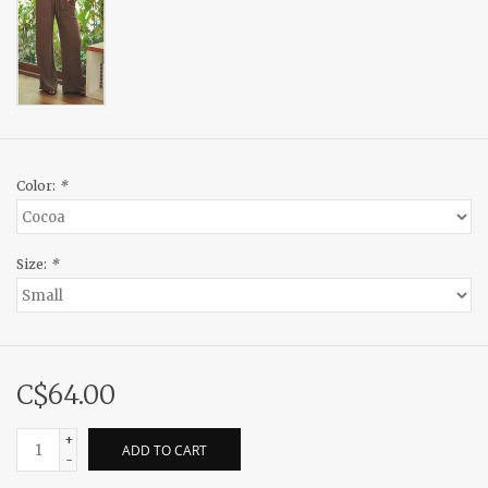
Color:
*
Size:
*
C$64.00
+
ADD TO CART
-