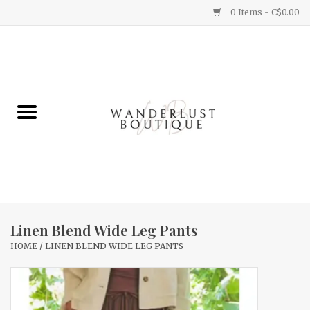
0 Items - C$0.00
Home
Gifts
Clothing
Yummy Things
Home Decor
Linen Blend Wide Leg Pants
HOME
/
LINEN BLEND WIDE LEG PANTS
Sale
New Arrivals