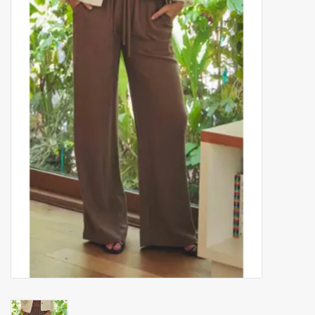
Accessories
Gift cards