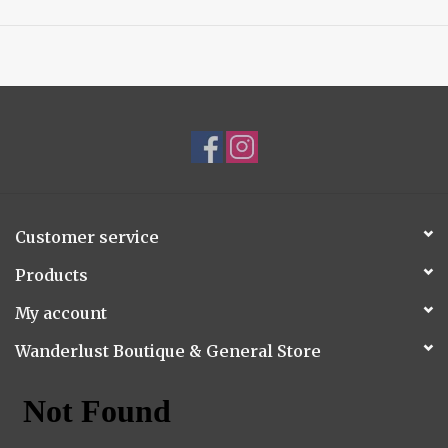
Customer service
Products
My account
Wanderlust Boutique & General Store