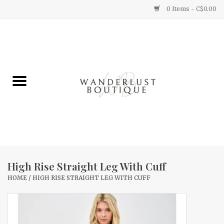
0 Items - C$0.00
Home
Gifts
Clothing
Yummy Things
Home Decor
High Rise Straight Leg With Cuff
HOME
/
HIGH RISE STRAIGHT LEG WITH CUFF
Sale
New Arrivals