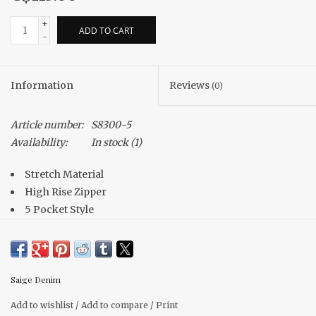
+
ADD TO CART
-
Information
Reviews
(0)
Article number:
S8300-5
Availability:
In stock
(1)
Stretch Material
High Rise Zipper
5 Pocket Style
Cuffed Hem
Saige Denim
Add to wishlist
/
Add to compare
/
Print