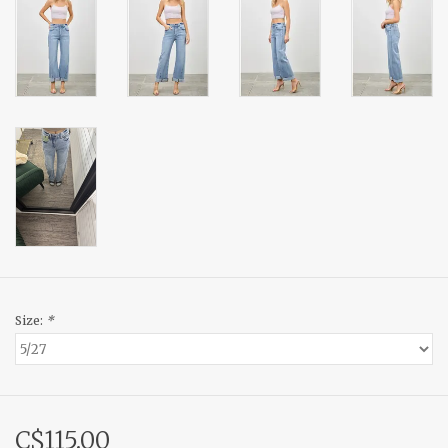
Size:
*
C$115.00