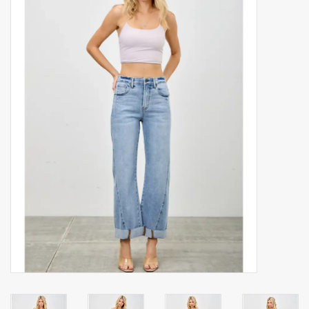
Accessories
Gift cards