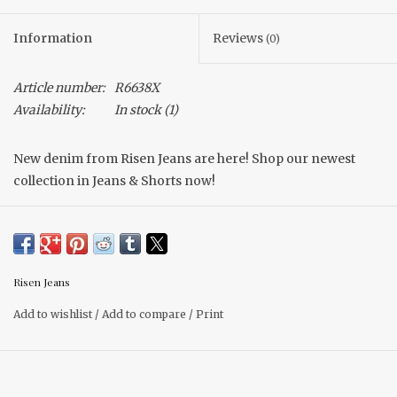
Information
Reviews
(0)
Article number:
R6638X
Availability:
In stock
(1)
New denim from Risen Jeans are here! Shop our newest
collection in Jeans & Shorts now!
Get ready for summer with our latest drop in denim shorts.
These shorts have a subtle heart embroidered design on the
front & back, adding a pop of detail to your wardrobe. Risen
jeans are made with stretchy materials for comfort and
Risen Jeans
movement. If you prefer a fitted look size down.
Add to wishlist
/
Add to compare
/
Print
Embroidered hearts
Inseam 3 3/4"