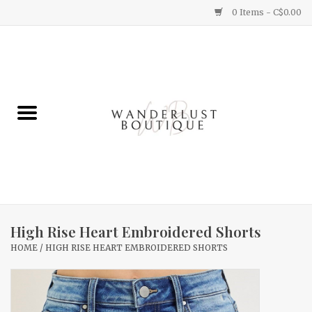
0 Items - C$0.00
Home
Gifts
Clothing
Yummy Things
Home Decor
High Rise Heart Embroidered Shorts
HOME
/
HIGH RISE HEART EMBROIDERED SHORTS
Sale
New Arrivals