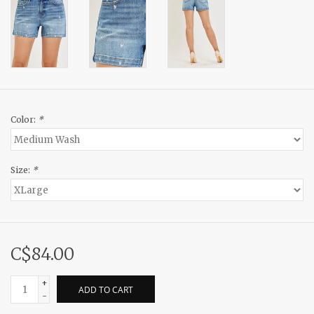
Color:
*
Size:
*
C$84.00
+
ADD TO CART
-