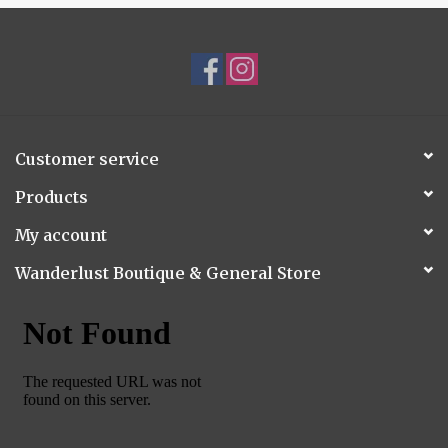
Customer service
Products
My account
Wanderlust Boutique & General Store