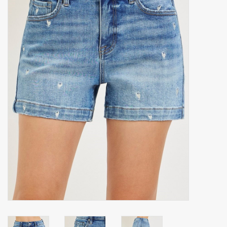
Accessories
Gift cards