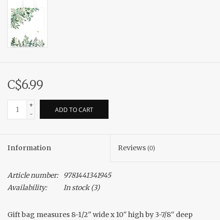
C$6.99
+
ADD TO CART
-
Information
Reviews
(0)
Article number:
9781441341945
Availability:
In stock
(3)
Gift bag measures 8-1/2'' wide x 10'' high by 3-7/8'' deep