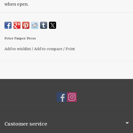
when open.
Peter Pauper Press
Add to wishlist
/
Add to compare
/
Print
Customer service