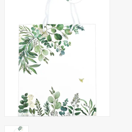
Accessories
Gift cards