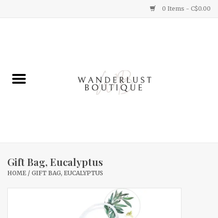
0 Items - C$0.00
Home
Gifts
Clothing
Yummy Things
Home Decor
Gift Bag, Eucalyptus
HOME
/
GIFT BAG, EUCALYPTUS
Sale
New Arrivals