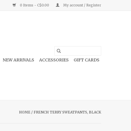
0 Items - C$0.00
My account / Register
NEW ARRIVALS
ACCESSORIES
GIFT CARDS
HOME
/
FRENCH TERRY SWEATPANTS, BLACK