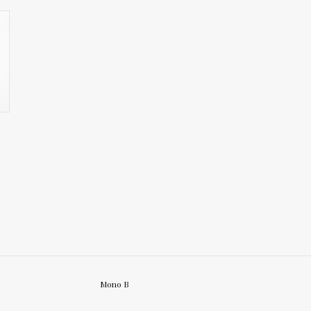
Mono B