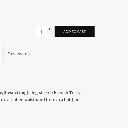
+
ADD TO CART
-
Reviews
(0)
e, these straight leg stretch French Terry
ure a ribbed waistband for extra hold, an