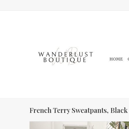
HOME
French Terry Sweatpants, Black