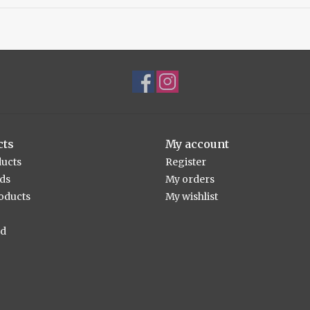
cts
My account
ducts
Register
rds
My orders
oducts
My wishlist
ed