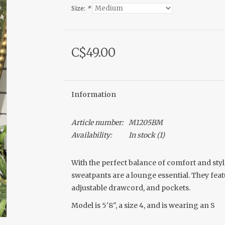
Size:
*
C$49.00
Information
Article number:
M1205BM
Availability:
In stock
(1)
With the perfect balance of comfort and styl
sweatpants are a lounge essential. They feat
adjustable drawcord, and pockets.
Model is 5'8", a size 4, and is wearing an S