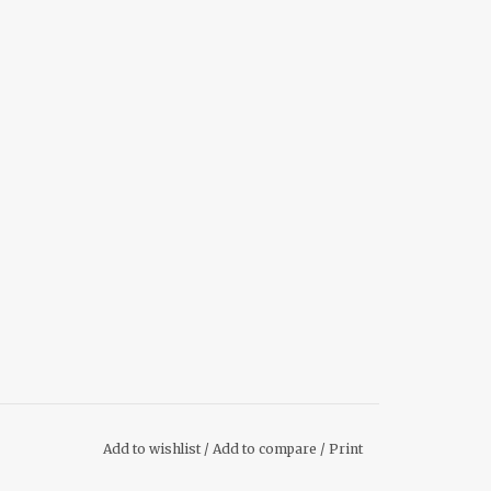
Add to wishlist
/
Add to compare
/
Print