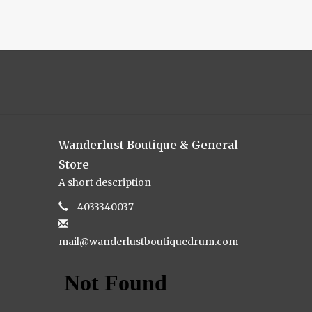
Wanderlust Boutique & General
Store
A short description
4033340037
mail@wanderlustboutiquedrum.com