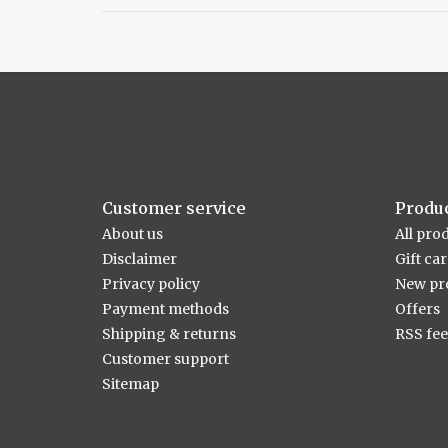
Customer service
Produ
About us
All pro
Disclaimer
Gift ca
Privacy policy
New pr
Payment methods
Offers
Shipping & returns
RSS fe
Customer support
Sitemap