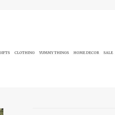
GIFTS
CLOTHING
YUMMY THINGS
HOME DECOR
SALE