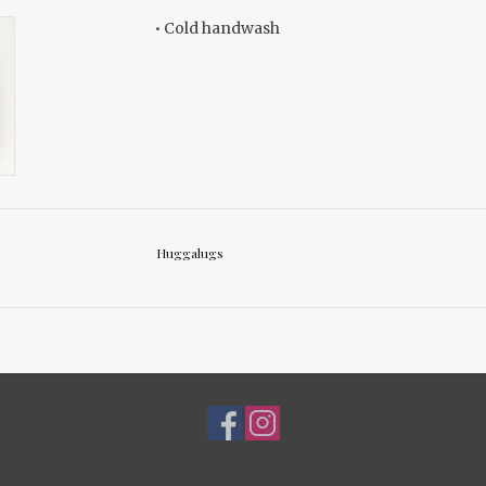
• Cold handwash
Huggalugs