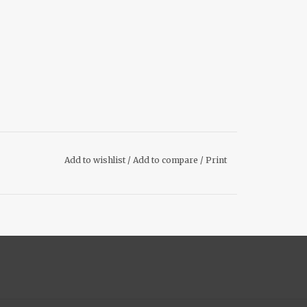
Add to wishlist
/
Add to compare
/
Print