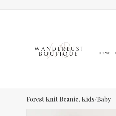
HOME
Forest Knit Beanie, Kids/Baby