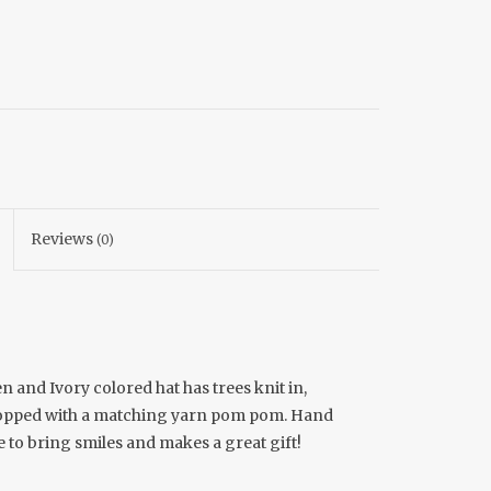
Reviews
(0)
n and Ivory colored hat has trees knit in,
 topped with a matching yarn pom pom. Hand
ure to bring smiles and makes a great gift!