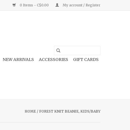
0 Items - C$0.00
My account / Register
NEW ARRIVALS
ACCESSORIES
GIFT CARDS
HOME
/
FOREST KNIT BEANIE, KIDS/BABY