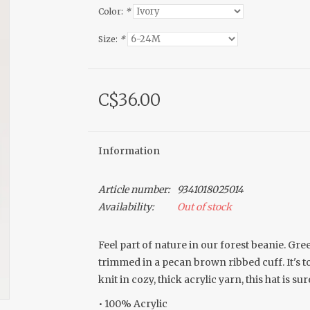
Color:
*
Size:
*
C$36.00
Information
Article number:
9341018025014
Availability:
Out of stock
Feel part of nature in our forest beanie. Gree
trimmed in a pecan brown ribbed cuff. It's
knit in cozy, thick acrylic yarn, this hat is s
• 100% Acrylic