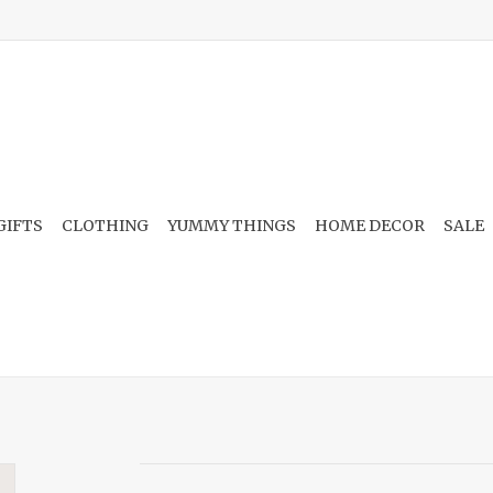
GIFTS
CLOTHING
YUMMY THINGS
HOME DECOR
SALE