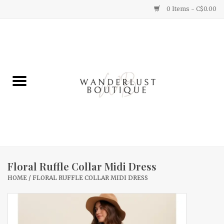
0 Items - C$0.00
Home
Gifts
Clothing
Yummy Things
Home Decor
Floral Ruffle Collar Midi Dress
HOME
/
FLORAL RUFFLE COLLAR MIDI DRESS
Sale
New Arrivals