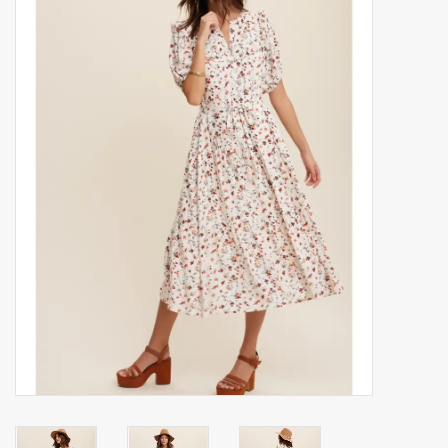
Accessories
Gift cards