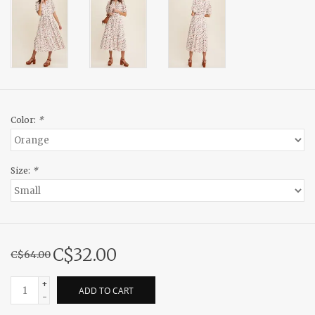
Color:
*
Size:
*
C$32.00
C$64.00
+
ADD TO CART
-