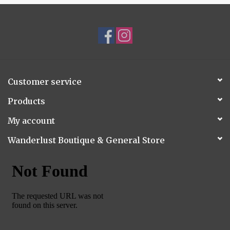
Customer service
Products
My account
Wanderlust Boutique & General Store