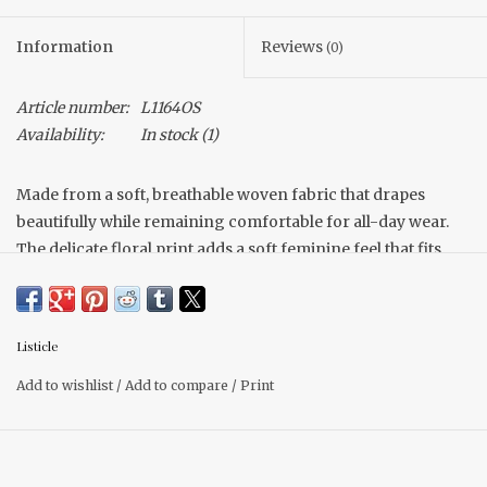
Information
Reviews
(0)
Article number:
L1164OS
Availability:
In stock
(1)
Made from a soft, breathable woven fabric that drapes
beautifully while remaining comfortable for all-day wear.
The delicate floral print adds a soft feminine feel that fits
effortlessly into boho-inspired dresses styling ruffle collar
detail.
Fits true to size
Listicle
Tie waist
Flowy skirt
Add to wishlist
/
Add to compare
/
Print
Pocket (Of course)
Model is wearing a size small.