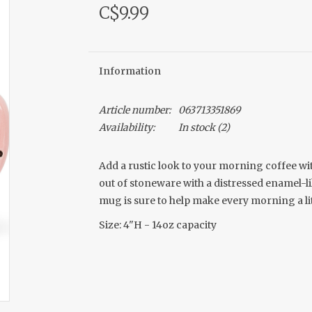
C$9.99
Information
Article number:
063713351869
Availability:
In stock
(2)
Add a rustic look to your morning coffee wi
out of stoneware with a distressed enamel-li
mug is sure to help make every morning a lit
Size: 4"H - 14oz capacity