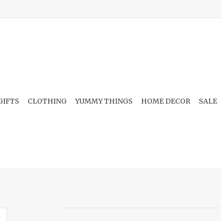
GIFTS
CLOTHING
YUMMY THINGS
HOME DECOR
SALE