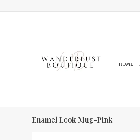
HOME
Enamel Look Mug-Pink