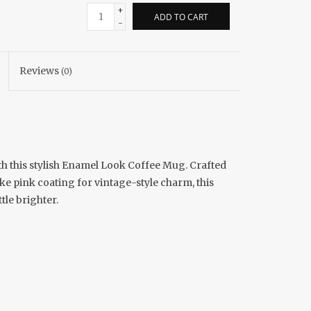
+
ADD TO CART
-
Reviews
(0)
th this stylish Enamel Look Coffee Mug. Crafted
ke pink coating for vintage-style charm, this
tle brighter.