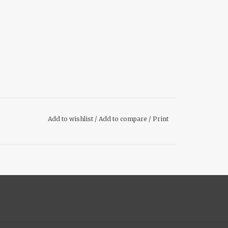
Add to wishlist
/
Add to compare
/
Print