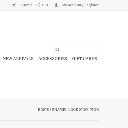
0 Items - C$0.00
My account / Register
NEW ARRIVALS
ACCESSORIES
GIFT CARDS
HOME
/
ENAMEL LOOK MUG-PINK