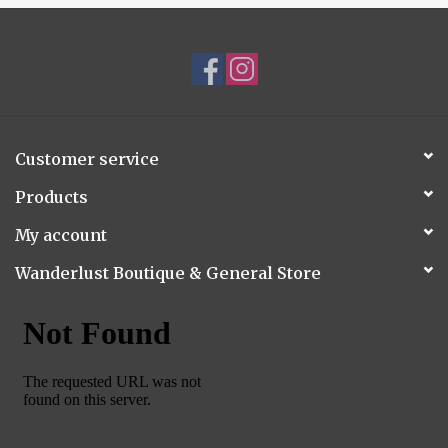
Customer service
Products
My account
Wanderlust Boutique & General Store