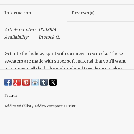
Information
Reviews
(0)
Article number:
P008BM
Availability:
In stock
(1)
Get into the holiday spirit with our new crewnecks! These
sweaters are made with super soft material that you'll want
to lounge in all day!. The embroidered tree design makes
for a unique look. Pair with your fav leggings or a selection
of our comfy jeans for the perfect outfit for holiday
gatherings!
Petitrue
Soft materials
Unisex Fit
Add to wishlist
/
Add to compare
/
Print
True to size (size up for oversized fit)
Model is wearing a size medium.