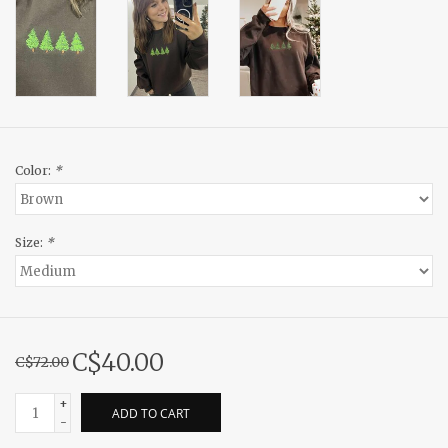
Color:
*
Size:
*
C$40.00
C$72.00
+
ADD TO CART
-