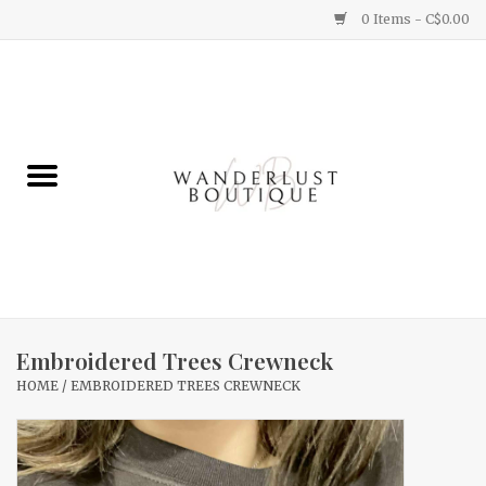
0 Items - C$0.00
Home
Gifts
Clothing
Yummy Things
Home Decor
Embroidered Trees Crewneck
HOME
/
EMBROIDERED TREES CREWNECK
Sale
New Arrivals