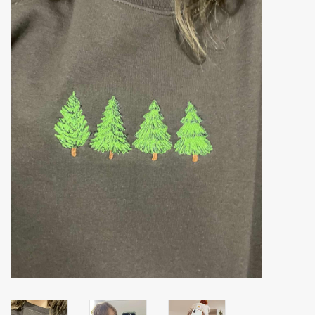
Accessories
Gift cards