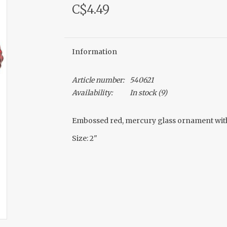
C$4.49
Information
Article number:
540621
Availability:
In stock
(9)
Embossed red, mercury glass ornament with j
Size: 2"