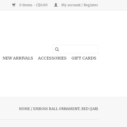
0 Items - C$0.00
My account / Register
NEW ARRIVALS
ACCESSORIES
GIFT CARDS
HOME
/
EMBOSS BALL ORNAMENT, RED (JAR)