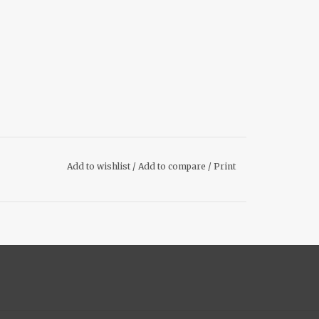
Add to wishlist
/
Add to compare
/
Print