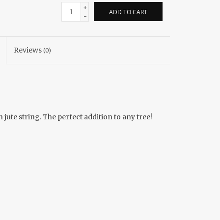
+
ADD TO CART
-
Reviews
(0)
ute string. The perfect addition to any tree!