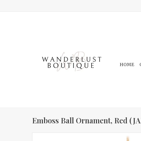
HOME
Emboss Ball Ornament, Red (JA