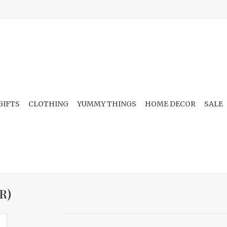
GIFTS
CLOTHING
YUMMY THINGS
HOME DECOR
SALE
R)