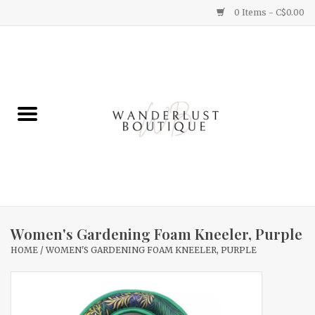
0 Items - C$0.00
Home
Gifts
Clothing
Yummy Things
Home Decor
Women's Gardening Foam Kneeler, Purple
HOME
/
WOMEN'S GARDENING FOAM KNEELER, PURPLE
Sale
New Arrivals