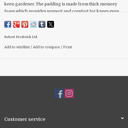
keen gardener. The padding is made from thick memory
foam which provides support and comfort for knees even
over long periods of time and the design is lightweight and
easy to carry.
Robert Frederick Ltd
Add to wishlist
/
Add to compare
/
Print
Customer service