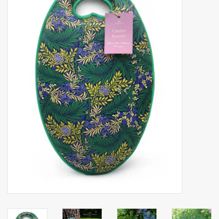
Accessories
Gift cards