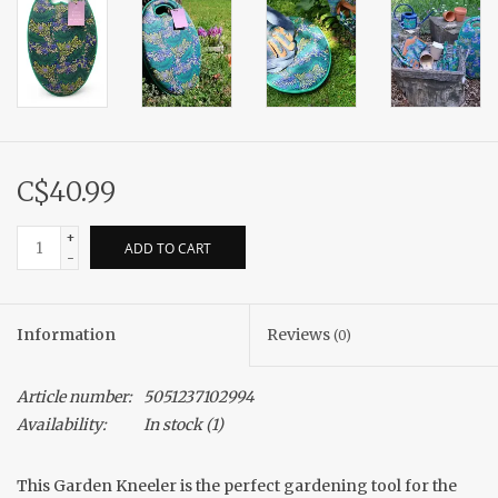
C$40.99
+
ADD TO CART
-
Information
Reviews
(0)
Article number:
5051237102994
Availability:
In stock
(1)
This Garden Kneeler is the perfect gardening tool for the