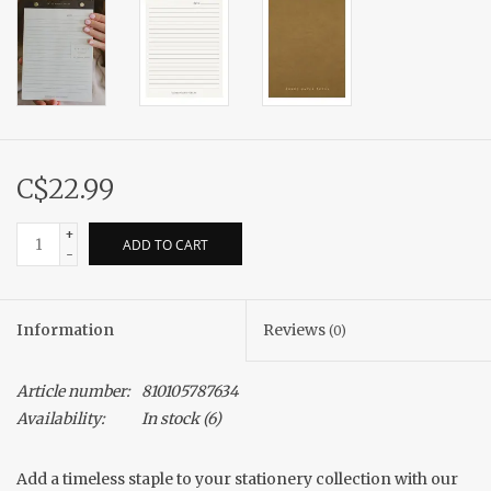
C$22.99
+
ADD TO CART
-
Information
Reviews
(0)
Article number:
810105787634
Availability:
In stock
(6)
Add a timeless staple to your stationery collection with our