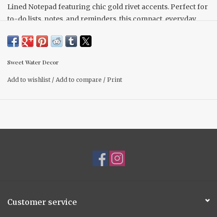
Lined Notepad featuring chic gold rivet accents. Perfect for
to-do lists, notes, and reminders, this compact, everyday
essential offers a clean, functional design with an elevated
touch.
DETAILS:
Sweet Water Decor
• Size: 8.75" H x 6" W x .30"
Add to wishlist
/
Add to compare
/
Print
• Design: Lined Notepad
• 52 Sheets
Customer service