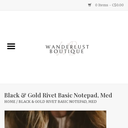
0 Items - C$0.00
Home
Gifts
Clothing
Yummy Things
Home Decor
Black & Gold Rivet Basic Notepad, Med
HOME
/
BLACK & GOLD RIVET BASIC NOTEPAD, MED
Sale
New Arrivals