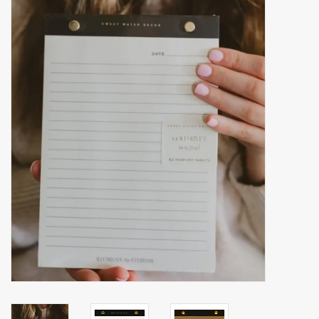
Accessories
Gift cards