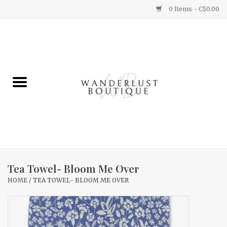
0 Items - C$0.00
Home
Gifts
Clothing
Yummy Things
Home Decor
Tea Towel- Bloom Me Over
HOME
/
TEA TOWEL- BLOOM ME OVER
Sale
New Arrivals