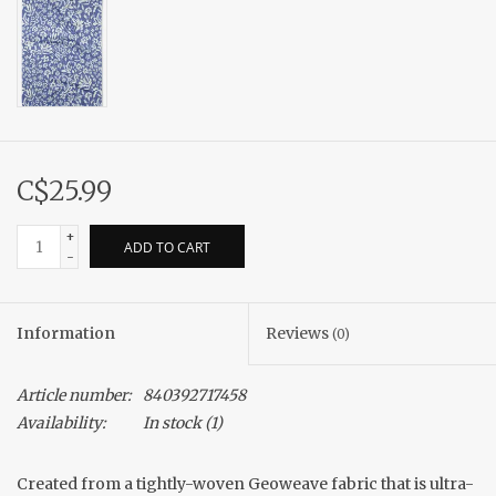
C$25.99
+
ADD TO CART
-
Information
Reviews
(0)
Article number:
840392717458
Availability:
In stock
(1)
Created from a tightly-woven Geoweave fabric that is ultra-