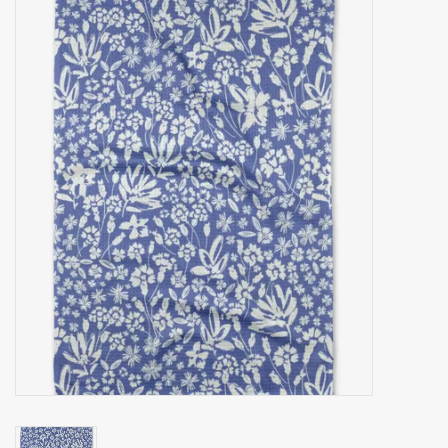
Accessories
Gift cards