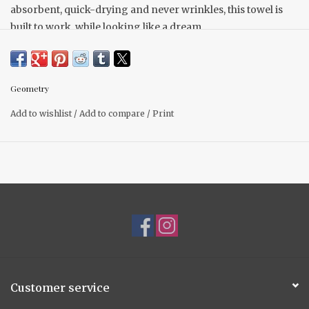
absorbent, quick-drying and never wrinkles, this towel is
built to work, while looking like a dream.
18" x 30" Made from recycled polyester
Single-sided print
Hang loop
Geometry
Quick-drying
Add to wishlist
/
Add to compare
/
Print
Superior Cleaning
Next-level absorbency
Customer service