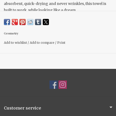
absorbent, quick-drying and never wrinkles, this towel is
built to work, while looking like a dream.
18" x 30" Made from recycled polyester
Single-sided print
Hang loop
Geometry
Quick-drying
Add to wishlist
/
Add to compare
/
Print
Superior Cleaning
Next-level absorbency
Customer service