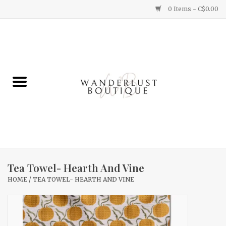
0 Items - C$0.00
Home
Gifts
Clothing
Yummy Things
Home Decor
Tea Towel- Hearth And Vine
HOME
/
TEA TOWEL- HEARTH AND VINE
Sale
New Arrivals