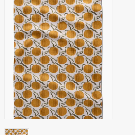
Accessories
Gift cards