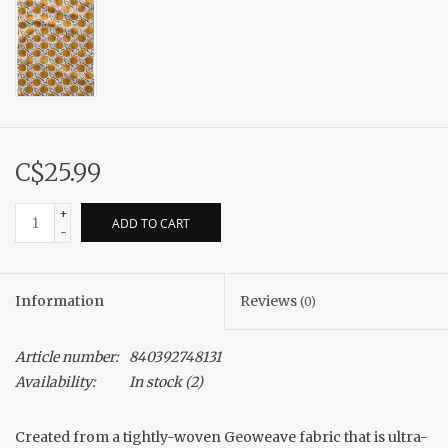
C$25.99
+
ADD TO CART
-
Information
Reviews
(0)
Article number:
840392748131
Availability:
In stock
(2)
Created from a tightly-woven Geoweave fabric that is ultra-