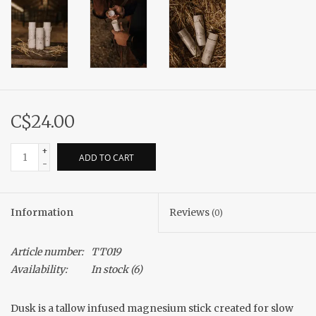
C$24.00
+
ADD TO CART
-
Information
Reviews
(0)
Article number:
TT019
Availability:
In stock
(6)
Dusk is a tallow infused magnesium stick created for slow