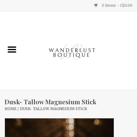
0 Items - C$0.00
Home
Gifts
Clothing
Yummy Things
Home Decor
Dusk- Tallow Magnesium Stick
HOME
/
DUSK- TALLOW MAGNESIUM STICK
Sale
New Arrivals