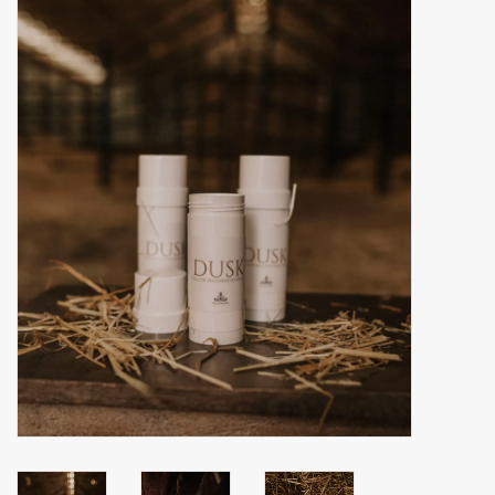
Accessories
Gift cards