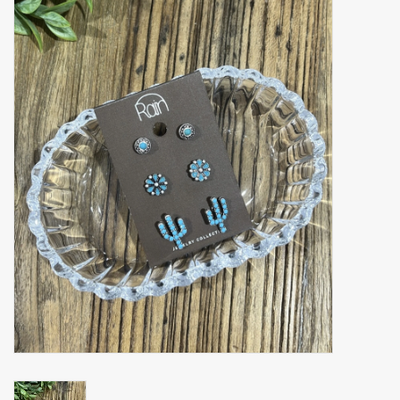
Accessories
Gift cards