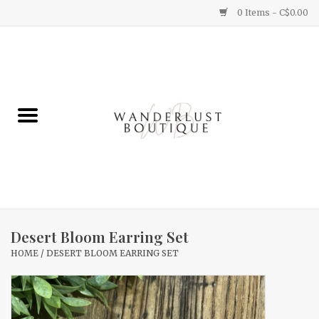
0 Items - C$0.00
Home
Gifts
Clothing
Yummy Things
Home Decor
Desert Bloom Earring Set
HOME
/
DESERT BLOOM EARRING SET
Sale
New Arrivals