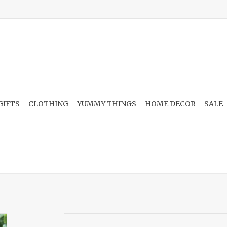
GIFTS
CLOTHING
YUMMY THINGS
HOME DECOR
SALE