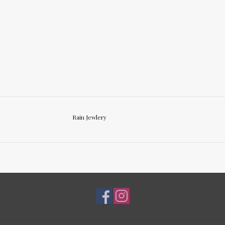
Rain Jewlery