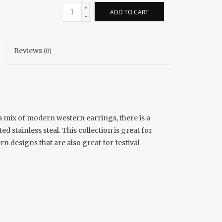
+
ADD TO CART
-
Reviews
(0)
 a mix of modern western earrings, there is a
d stainless steal. This collection is great for
n designs that are also great for festival