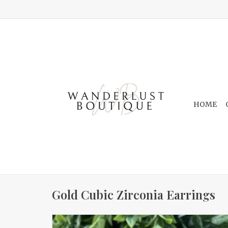
HOME
Gold Cubic Zirconia Earrings