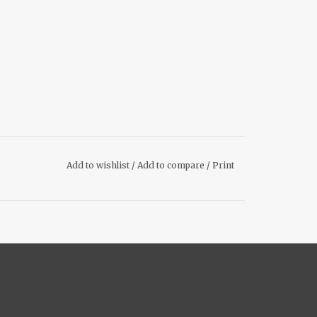
Add to wishlist
/
Add to compare
/
Print