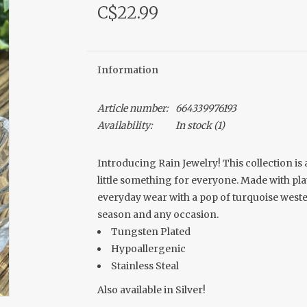
C$22.99
Information
Article number:
664339976193
Availability:
In stock
(1)
Introducing Rain Jewelry! This collection is
little something for everyone. Made with plate
everyday wear with a pop of turquoise wester
season and any occasion.
Tungsten Plated
Hypoallergenic
Stainless Steal
Also available in Silver!