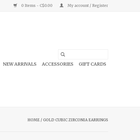
0 Items - C$0.00
My account / Register
NEW ARRIVALS
ACCESSORIES
GIFT CARDS
HOME
/
GOLD CUBIC ZIRCONIA EARRINGS