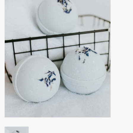
Accessories
Gift cards