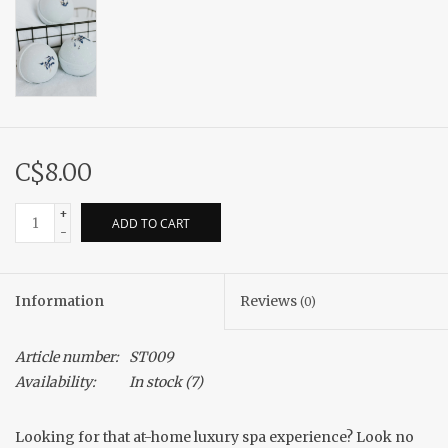
C$8.00
+
ADD TO CART
-
Information
Reviews
(0)
Article number:
ST009
Availability:
In stock
(7)
Looking for that at-home luxury spa experience? Look no