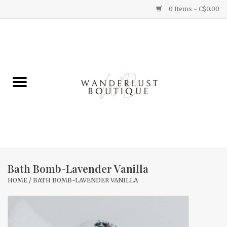
0 Items - C$0.00
Home
Gifts
Clothing
Yummy Things
Home Decor
Bath Bomb-Lavender Vanilla
HOME
/
BATH BOMB-LAVENDER VANILLA
Sale
New Arrivals