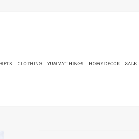
GIFTS
CLOTHING
YUMMY THINGS
HOME DECOR
SALE