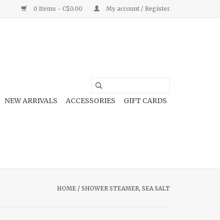
0 Items - C$0.00
My account / Register
NEW ARRIVALS
ACCESSORIES
GIFT CARDS
HOME
/
SHOWER STEAMER, SEA SALT