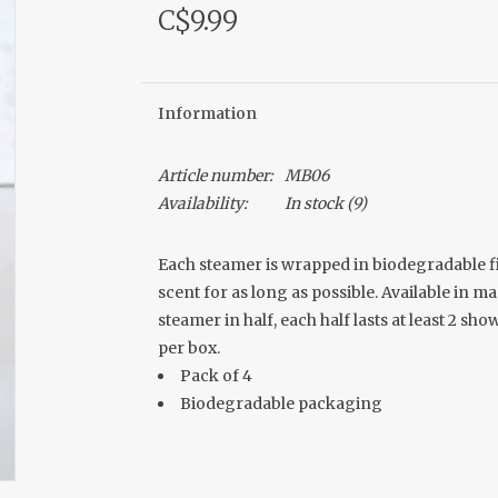
C$9.99
Information
Article number:
MB06
Availability:
In stock
(9)
Each steamer is wrapped in biodegradable fi
scent for as long as possible. Available in 
steamer in half, each half lasts at least 2 s
per box.
Pack of 4
Biodegradable packaging