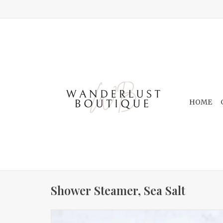
HOME
Shower Steamer, Sea Salt