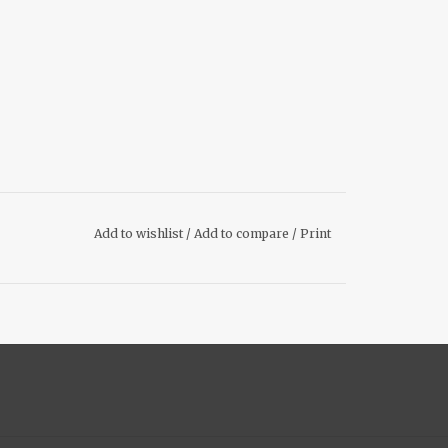
Add to wishlist
/
Add to compare
/
Print