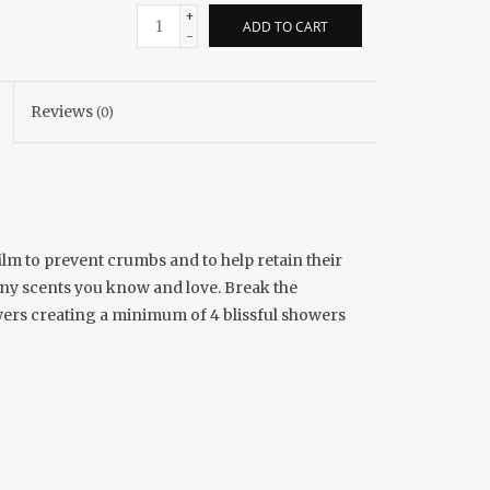
+
ADD TO CART
-
Reviews
(0)
lm to prevent crumbs and to help retain their
many scents you know and love. Break the
howers creating a minimum of 4 blissful showers