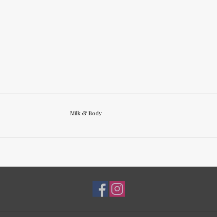
Milk & Body