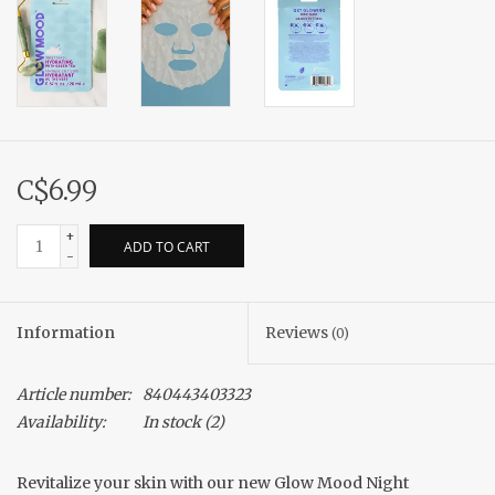
C$6.99
+
ADD TO CART
-
Information
Reviews
(0)
Article number:
840443403323
Availability:
In stock
(2)
Revitalize your skin with our new Glow Mood Night