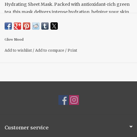
Hydrating Sheet Mask. Packed with antioxidant-rich green
tea, this mask delivers intense hydration, helping your skin
look plump and refreshed. Perfect for pairing with your
favorite soap, it’s the ideal addition to your nighttime
skincare routine.
Glow Mood
Add to wishlist
/
Add to compare
/
Print
Customer service