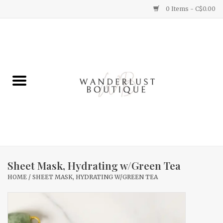
0 Items - C$0.00
Home
Gifts
Clothing
Yummy Things
Home Decor
Sheet Mask, Hydrating w/Green Tea
HOME
/
SHEET MASK, HYDRATING W/GREEN TEA
Sale
New Arrivals