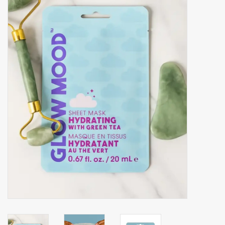
Accessories
Gift cards