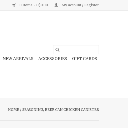
0 Items - C$0.00
My account / Register
NEW ARRIVALS
ACCESSORIES
GIFT CARDS
HOME
/
SEASONING, BEER CAN CHICKEN CANISTER