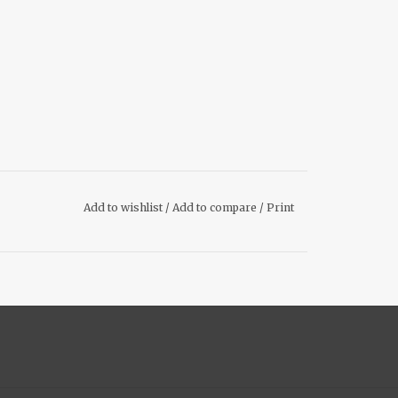
Add to wishlist
/
Add to compare
/
Print