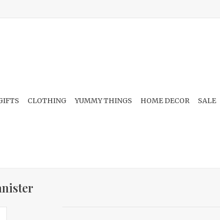
GIFTS
CLOTHING
YUMMY THINGS
HOME DECOR
SALE
nister