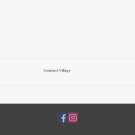
Gourmet Village