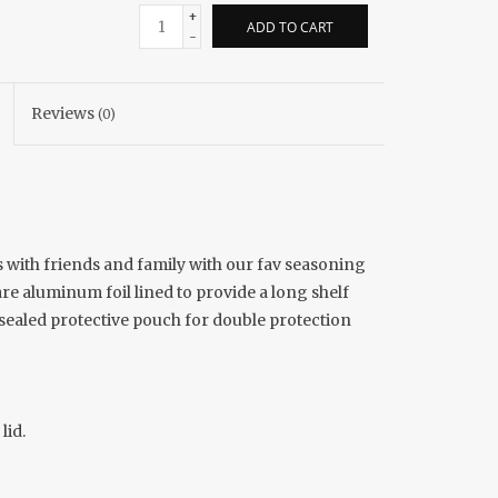
+
ADD TO CART
-
Reviews
(0)
 with friends and family with our fav seasoning
re aluminum foil lined to provide a long shelf
 sealed protective pouch for double protection
lid.