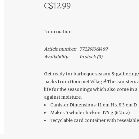
C$12.99
Information
Article number:
772291061489
Availability:
In stock
(3)
Get ready for barbeque season & gatherings
packs from Gourmet Village! The canisters a
life for the seasonings which also come in a
against moisture.
Canister Dimensions: 11 cm H x 8.3 cm D
Makes 5 whole chicken. 175 g (6.2 oz)
recyclable card container with resealable 