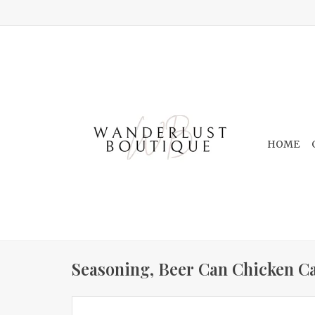
HOME
Seasoning, Beer Can Chicken Ca