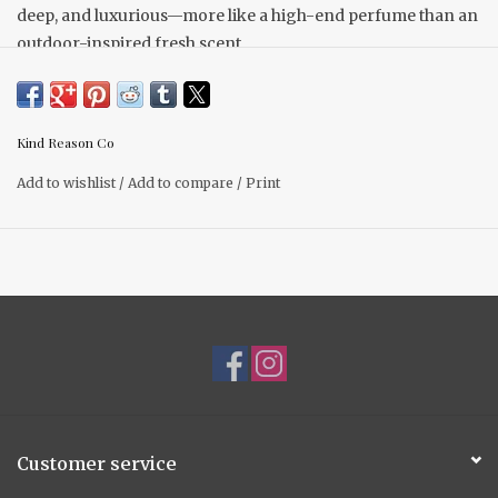
deep, and luxurious—more like a high-end perfume than an
outdoor-inspired fresh scent.
Scent Notes Top: Willowleaf Mandarin, Damask Plum,
Muguet Middle: Jasmine Noir, Cassis, Rose Hip Base:
Sugared Tonka, Oud Wood, Whipped Musk, Santal
Kind Reason Co
Add to wishlist
/
Add to compare
/
Print
Customer service