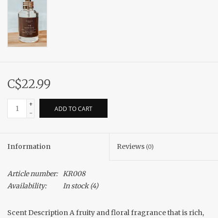
C$22.99
+
ADD TO CART
-
Information
Reviews
(0)
Article number:
KR008
Availability:
In stock
(4)
Scent Description A fruity and floral fragrance that is rich,