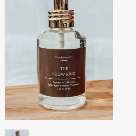
Accessories
Gift cards