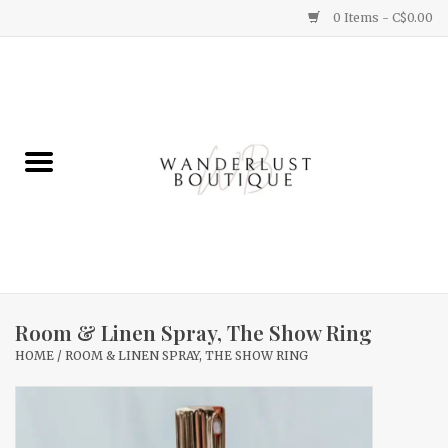
0 Items - C$0.00
Home
Gifts
Clothing
Yummy Things
Home Decor
Room & Linen Spray, The Show Ring
HOME
/
ROOM & LINEN SPRAY, THE SHOW RING
Sale
New Arrivals